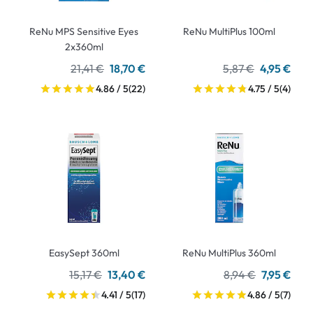
ReNu MPS Sensitive Eyes
ReNu MultiPlus 100ml
2x360ml
21,41 €
18,70 €
5,87 €
4,95 €
4.86 / 5
(22)
4.75 / 5
(4)
EasySept 360ml
ReNu MultiPlus 360ml
15,17 €
13,40 €
8,94 €
7,95 €
4.41 / 5
(17)
4.86 / 5
(7)