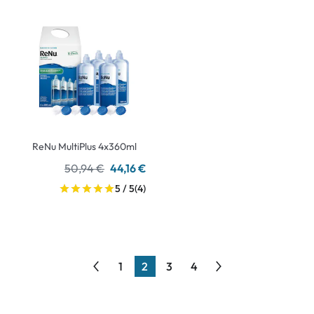
ReNu MultiPlus 4x360ml
50,94 €
44,16 €
5 / 5
(4)
1
2
3
4