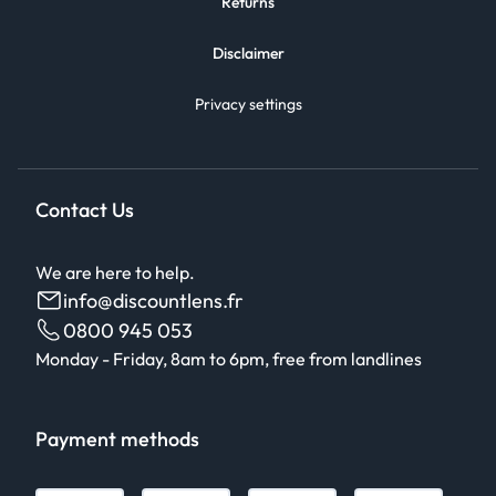
Returns
Disclaimer
Privacy settings
Contact Us
We are here to help.
info@discountlens.fr
0800 945 053
Monday - Friday, 8am to 6pm, free from landlines
Payment methods