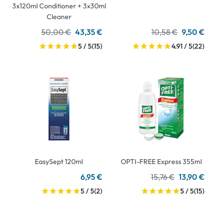
3x120ml Conditioner + 3x30ml
Cleaner
50,00 €
43,35 €
10,58 €
9,50 €
5 / 5
(15)
4.91 / 5
(22)
EasySept 120ml
OPTI-FREE Express 355ml
6,95 €
15,76 €
13,90 €
5 / 5
(2)
5 / 5
(15)