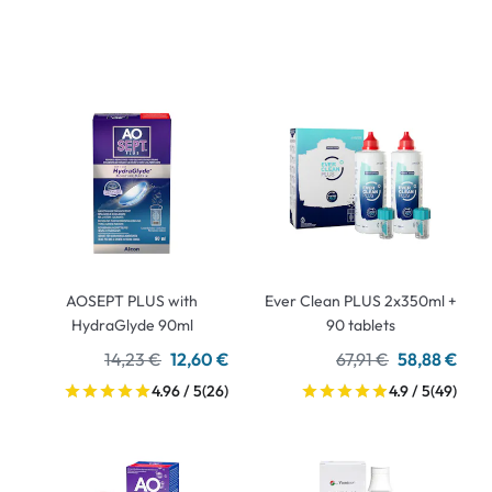
AOSEPT PLUS with
Ever Clean PLUS 2x350ml +
HydraGlyde 90ml
90 tablets
14,23 €
12,60 €
67,91 €
58,88 €
4.96 / 5
(26)
4.9 / 5
(49)