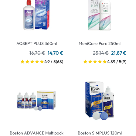
AOSEPT PLUS 360ml
MeniCare Pure 250ml
16,70 €
14,70 €
25,14 €
21,87 €
4.9 / 5
(68)
4.89 / 5
(9)
Boston ADVANCE Multipack
Boston SIMPLUS 120ml