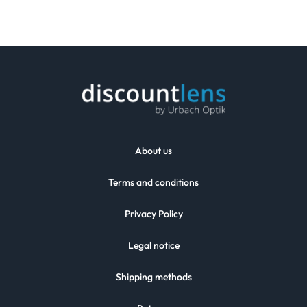
About us
Terms and conditions
Privacy Policy
Legal notice
Shipping methods