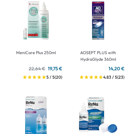
MeniCare Plus 250ml
AOSEPT PLUS with
HydraGlyde 360ml
22,64 €
19,75 €
14,20 €
5 / 5
(20)
4.83 / 5
(23)