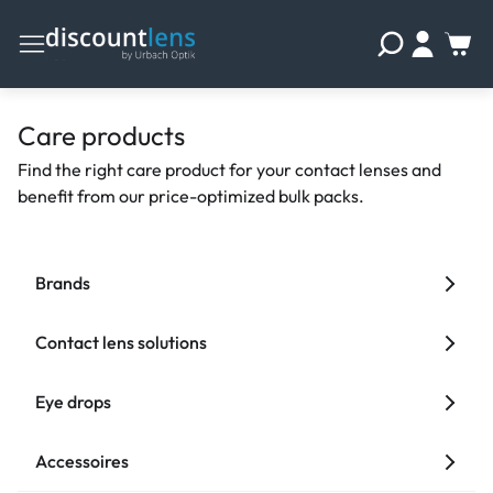
Care products
Find the right care product for your contact lenses and
benefit from our price-optimized bulk packs.
Brands
Contact lens solutions
Eye drops
Accessoires