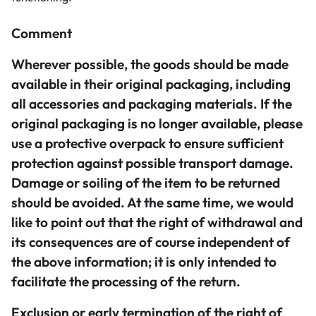
Comment
Wherever possible, the goods should be made
available in their original packaging, including
all accessories and packaging materials. If the
original packaging is no longer available, please
use a protective overpack to ensure sufficient
protection against possible transport damage.
Damage or soiling of the item to be returned
should be avoided. At the same time, we would
like to point out that the right of withdrawal and
its consequences are of course independent of
the above information; it is only intended to
facilitate the processing of the return.
Exclusion or early termination of the right of