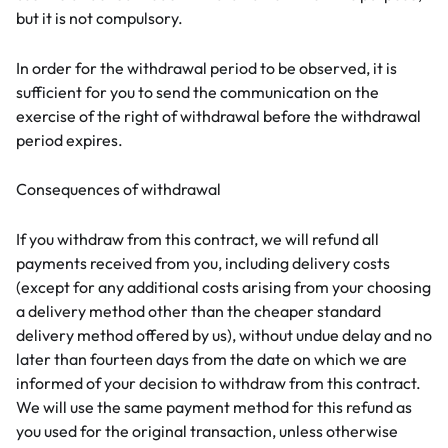
but it is not compulsory.
In order for the withdrawal period to be observed, it is
sufficient for you to send the communication on the
exercise of the right of withdrawal before the withdrawal
period expires.
Consequences of withdrawal
If you withdraw from this contract, we will refund all
payments received from you, including delivery costs
(except for any additional costs arising from your choosing
a delivery method other than the cheaper standard
delivery method offered by us), without undue delay and no
later than fourteen days from the date on which we are
informed of your decision to withdraw from this contract.
We will use the same payment method for this refund as
you used for the original transaction, unless otherwise