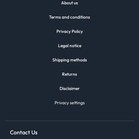
About us
Terms and conditions
Privacy Policy
Legal notice
Shipping methods
Returns
Disclaimer
Privacy settings
Contact Us