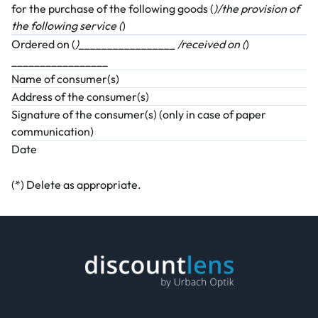
for the purchase of the following goods (
)/the provision of
the following service (
)
Ordered on (
)_________________ /received on (
)
_________________
Name of consumer(s)
Address of the consumer(s)
Signature of the consumer(s) (only in case of paper
communication)
Date
(*) Delete as appropriate.