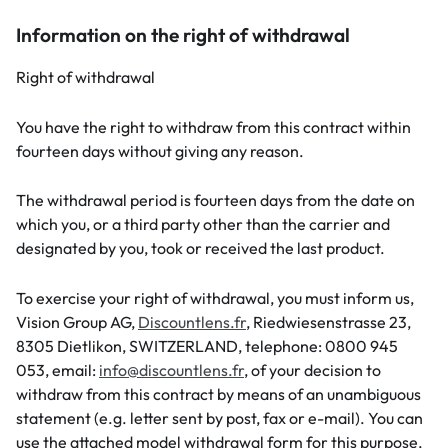
Information on the right of withdrawal
Right of withdrawal
You have the right to withdraw from this contract within
fourteen days without giving any reason.
The withdrawal period is fourteen days from the date on
which you, or a third party other than the carrier and
designated by you, took or received the last product.
To exercise your right of withdrawal, you must inform us,
Vision Group AG,
Discountlens.fr
, Riedwiesenstrasse 23,
8305 Dietlikon, SWITZERLAND, telephone: 0800 945
053, email:
info@discountlens.fr
, of your decision to
withdraw from this contract by means of an unambiguous
statement (e.g. letter sent by post, fax or e-mail). You can
use the attached model withdrawal form for this purpose,