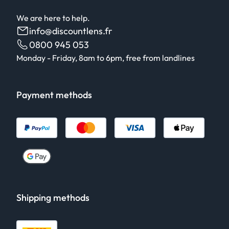
We are here to help.
info@discountlens.fr
0800 945 053
Monday - Friday, 8am to 6pm, free from landlines
Payment methods
Shipping methods