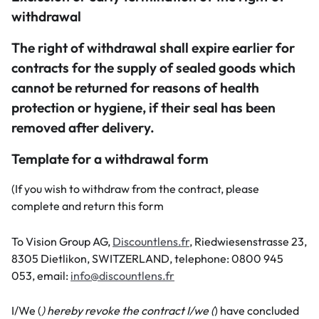
withdrawal
The right of withdrawal shall expire earlier for
contracts for the supply of sealed goods which
cannot be returned for reasons of health
protection or hygiene, if their seal has been
removed after delivery.
Template for a withdrawal form
(If you wish to withdraw from the contract, please
complete and return this form
To Vision Group AG,
Discountlens.fr
, Riedwiesenstrasse 23,
8305 Dietlikon, SWITZERLAND, telephone: 0800 945
053, email:
info@discountlens.fr
I/We (
) hereby revoke the contract I/we (
) have concluded