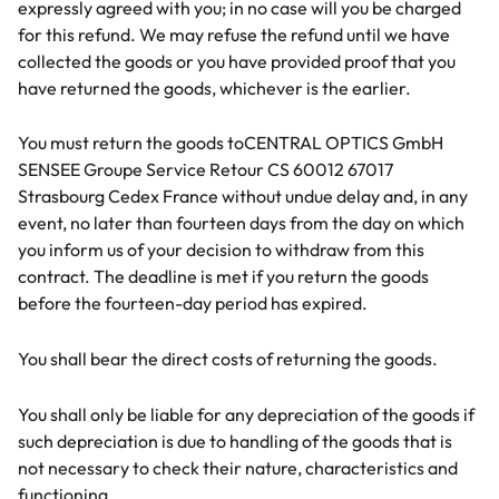
expressly agreed with you; in no case will you be charged
for this refund. We may refuse the refund until we have
collected the goods or you have provided proof that you
have returned the goods, whichever is the earlier.
You must return the goods toCENTRAL OPTICS GmbH
SENSEE Groupe Service Retour CS 60012 67017
Strasbourg Cedex France without undue delay and, in any
event, no later than fourteen days from the day on which
you inform us of your decision to withdraw from this
contract. The deadline is met if you return the goods
before the fourteen-day period has expired.
You shall bear the direct costs of returning the goods.
You shall only be liable for any depreciation of the goods if
such depreciation is due to handling of the goods that is
not necessary to check their nature, characteristics and
functioning.