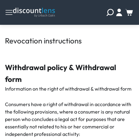
Revocation instructions
Withdrawal policy & Withdrawal
form
Information on the right of withdrawal & withdrawal form
Consumers have a right of withdrawal in accordance with
the following provisions, where a consumer is any natural
person who concludes a legal act for purposes that are
essentially not related to his or her commercial or
independent professional activity: