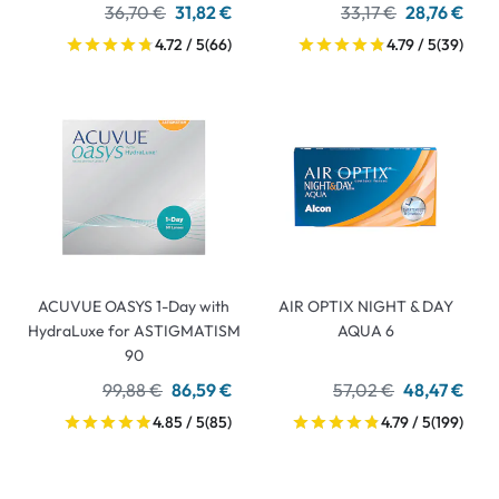
36,70 €
31,82 €
33,17 €
28,76 €
4.72 / 5
(66)
4.79 / 5
(39)
ACUVUE OASYS 1-Day with
AIR OPTIX NIGHT & DAY
HydraLuxe for ASTIGMATISM
AQUA 6
90
99,88 €
86,59 €
57,02 €
48,47 €
4.85 / 5
(85)
4.79 / 5
(199)