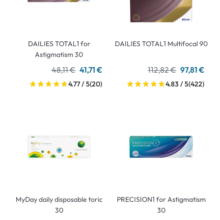
DAILIES TOTAL1 for
DAILIES TOTAL1 Multifocal 90
Astigmatism 30
48,11 €
41,71 €
112,82 €
97,81 €
4.77 / 5
(20)
4.83 / 5
(422)
MyDay daily disposable toric
PRECISION1 for Astigmatism
30
30