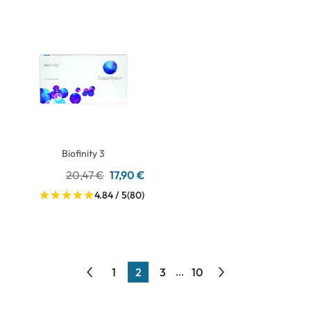
Biofinity 3
20,47 €
17,90 €
4.84 / 5
(80)
1
2
3
10
...