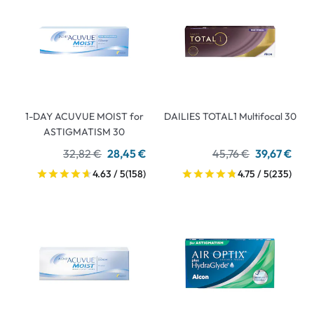
1-DAY ACUVUE MOIST for
DAILIES TOTAL1 Multifocal 30
ASTIGMATISM 30
32,82 €
28,45 €
45,76 €
39,67 €
4.63 / 5
(158)
4.75 / 5
(235)