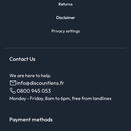
Returns
Disclaimer
Privacy settings
Contact Us
We are here to help.
info@discountlens.fr
0800 945 053
Monday - Friday, 8am to 6pm, free from landlines
Payment methods