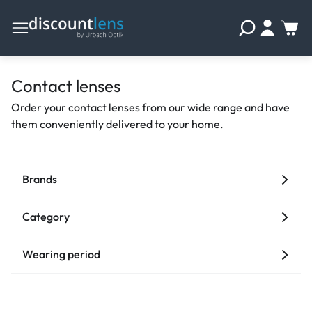
Contact lenses
Order your contact lenses from our wide range and have
them conveniently delivered to your home.
Brands
Category
Wearing period