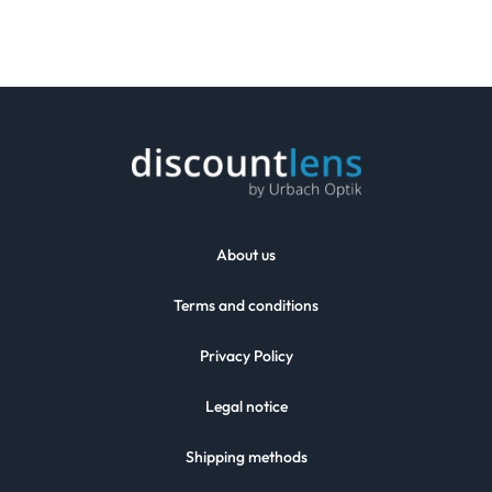
About us
Terms and conditions
Privacy Policy
Legal notice
Shipping methods