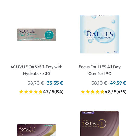
ACUVUE OASYS 1-Day with
Focus DAILIES All Day
HydraLuxe 30
Comfort 90
38,70 €
33,55 €
58,10 €
49,39 €
4.7 / 5
(194)
4.8 / 5
(435)