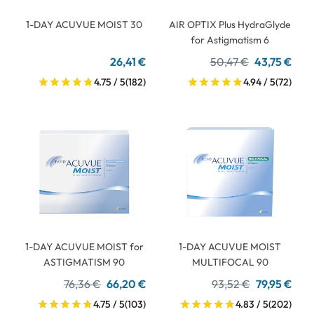
1-DAY ACUVUE MOIST 30
AIR OPTIX Plus HydraGlyde
for Astigmatism 6
26,41 €
50,47 €
43,75 €
4.75 / 5
(182)
4.94 / 5
(72)
1-DAY ACUVUE MOIST for
1-DAY ACUVUE MOIST
ASTIGMATISM 90
MULTIFOCAL 90
76,36 €
66,20 €
93,52 €
79,95 €
4.75 / 5
(103)
4.83 / 5
(202)