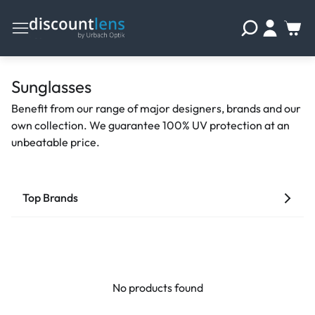
Sunglasses
Benefit from our range of major designers, brands and our
own collection. We guarantee 100% UV protection at an
unbeatable price.
Top Brands
No products found