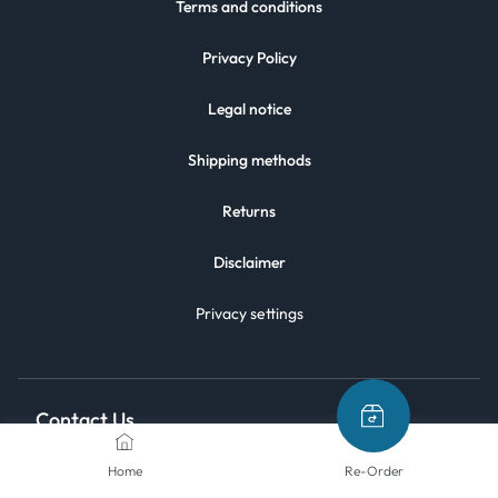
Terms and conditions
Privacy Policy
Legal notice
Shipping methods
Returns
Disclaimer
Privacy settings
Contact Us
Home
Re-Order
We are here to help.