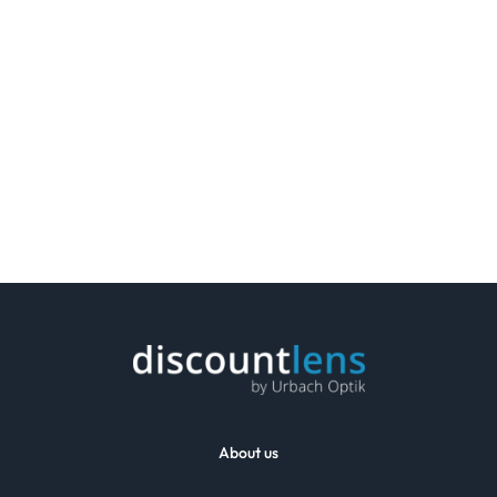
About us