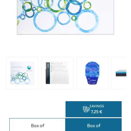
SAVINGS
7,25 €
Box of
Box of