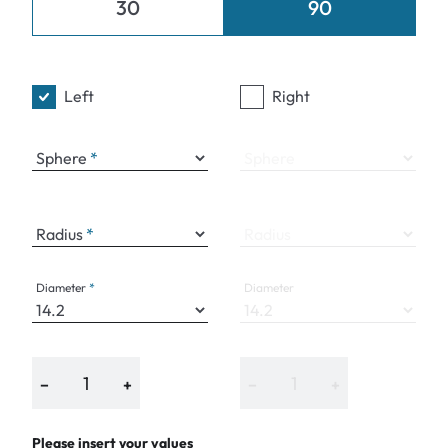
30
90
Left
Right
Sphere
Sphere
Radius
Radius
Diameter
Diameter
−
+
−
+
Please insert your values