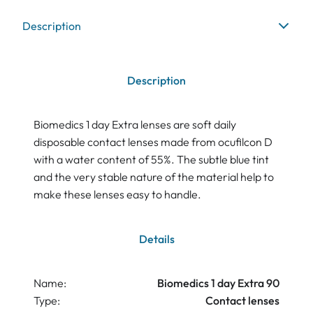
Description
Description
Biomedics 1 day Extra lenses are soft daily
disposable contact lenses made from ocufilcon D
with a water content of 55%. The subtle blue tint
and the very stable nature of the material help to
make these lenses easy to handle.
Details
Name:
Biomedics 1 day Extra 90
Type:
Contact lenses