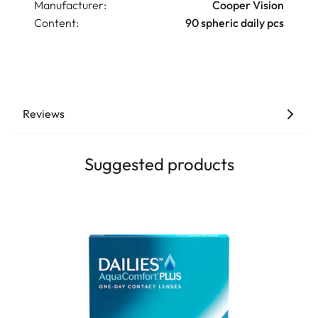
Manufacturer:
Cooper Vision
Content:
90 spheric daily pcs
Reviews
Suggested products