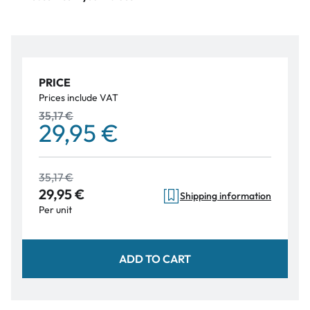
PRICE
Prices include VAT
35,17 €
29,95 €
35,17 €
29,95 €
Shipping information
Per unit
ADD TO CART