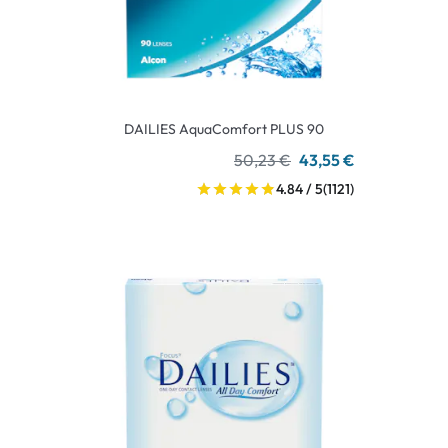
DAILIES AquaComfort PLUS 90
50,23 €
43,55 €
4.84 / 5
(1121)