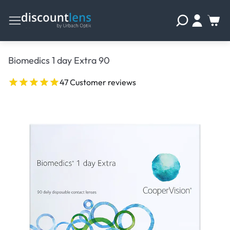
Biomedics 1 day Extra 90
47 Customer reviews