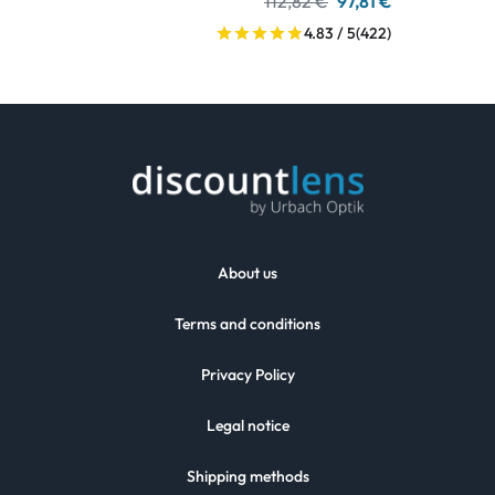
112,82 €
97,81 €
4.83 / 5
(422)
About us
Terms and conditions
Privacy Policy
Legal notice
Shipping methods