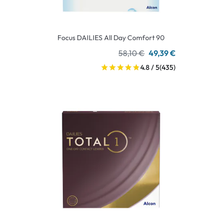
Focus DAILIES All Day Comfort 90
58,10 €
49,39 €
4.8 / 5
(435)