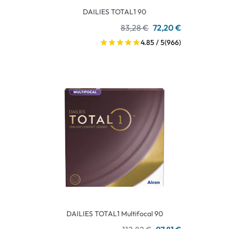
DAILIES TOTAL1 90
83,28 €
72,20 €
4.85 / 5
(966)
DAILIES TOTAL1 Multifocal 90