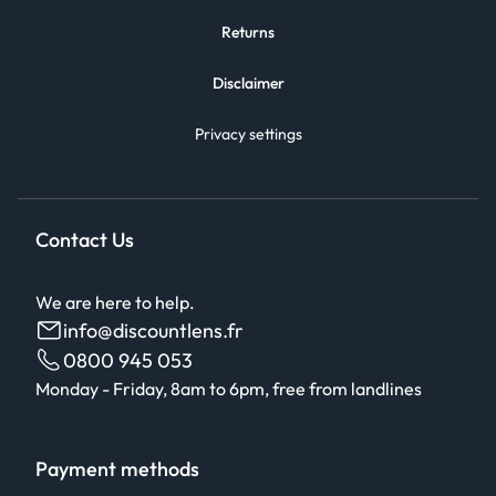
Returns
Disclaimer
Privacy settings
Contact Us
We are here to help.
info@discountlens.fr
0800 945 053
Monday - Friday, 8am to 6pm, free from landlines
Payment methods