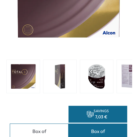
SAVINGS
7,03 €
Box of
Box of