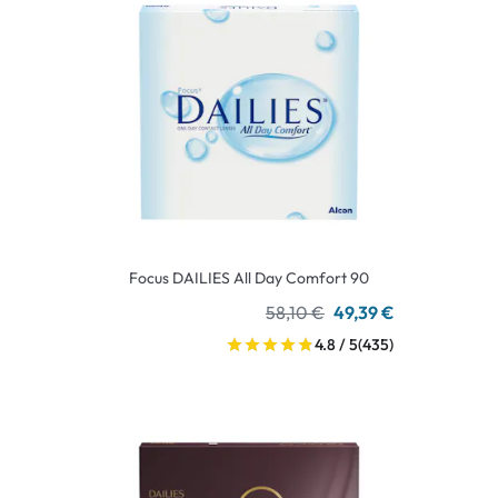
Focus DAILIES All Day Comfort 90
58,10 €
49,39 €
4.8 / 5
(435)