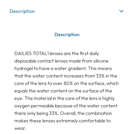
Description
Description
DAILIES TOTAL1 lenses are the first daily
disposable contact lenses made from silicone
hydrogel to have a water gradient. This means
that the water content increases from 33% in the
core of the lens to over 80% on the surface, which
equals the water content on the surface of the
eye. The material in the core of the lens is highly
oxygen permeable because of the water content
there only being 33%. Overall, the combination
makes these lenses extremely comfortable to
wear.