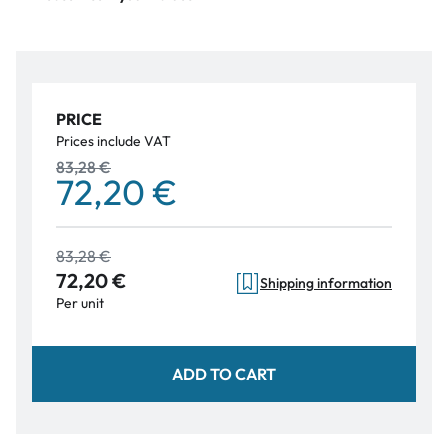
PRICE
Prices include VAT
83,28 €
72,20 €
83,28 €
72,20 €
Shipping information
Per unit
ADD TO CART