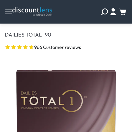
DAILIES TOTAL1 90
966 Customer reviews