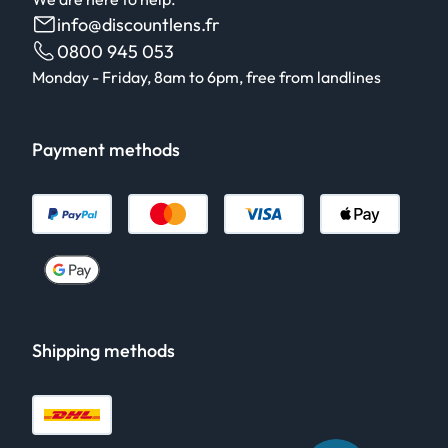
info@discountlens.fr
0800 945 053
Monday - Friday, 8am to 6pm, free from landlines
Payment methods
Shipping methods