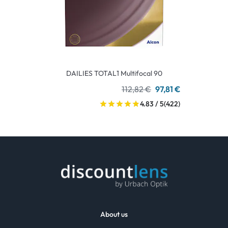
DAILIES TOTAL1 Multifocal 90
112,82 €
97,81 €
4.83 / 5
(422)
About us