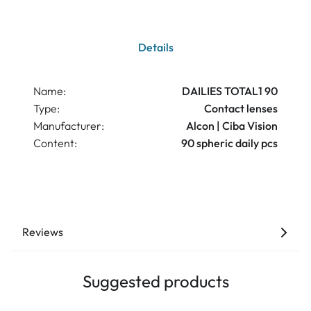
Details
Name:
DAILIES TOTAL1 90
Type:
Contact lenses
Manufacturer:
Alcon | Ciba Vision
Content:
90 spheric daily pcs
Reviews
Suggested products