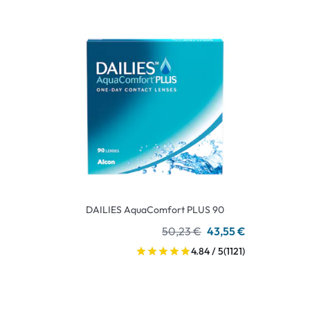
DAILIES AquaComfort PLUS 90
50,23 €
43,55 €
4.84 / 5
(1121)