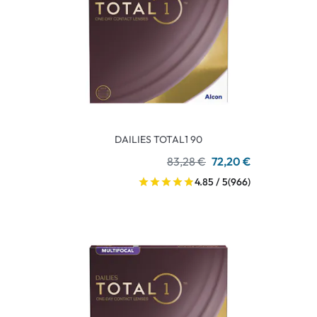
DAILIES TOTAL1 90
83,28 €
72,20 €
4.85 / 5
(966)