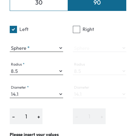
30
90
Left
Right
Sphere
Sphere
Radius
Radius
Diameter
Diameter
−
+
−
+
Please insert your values