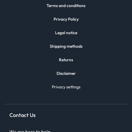
Terms and conditions
Privacy Policy
Legal notice
Shipping methods
Returns
Disclaimer
Privacy settings
Contact Us
We are here to help.