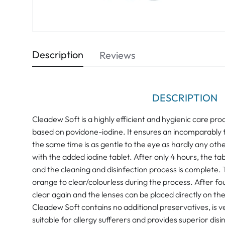
Description
Reviews
DESCRIPTION
Cleadew Soft is a highly efficient and hygienic care pro
based on povidone-iodine. It ensures an incomparably t
the same time is as gentle to the eye as hardly any othe
with the added iodine tablet. After only 4 hours, the ta
and the cleaning and disinfection process is complete. 
orange to clear/colourless during the process. After fou
clear again and the lenses can be placed directly on the
Cleadew Soft contains no additional preservatives, is ve
suitable for allergy sufferers and provides superior disin