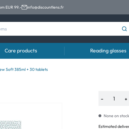
rom EUR 99.-
info@discountlens.fr
Care products
Reading glasses
Wearing period
Contact lens solutions
Eye
ew Soft 385ml + 30 tablets
Daily Disposables
Contact lens solutions
Eye 
t
Two-weekly Lenses
−
+
s
Monthly Lenses
None on stock.
Estimated delive