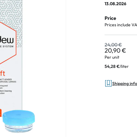
13.08.2026
e
Price
an Plus
Prices include V
ands
%
24,00 €
20,90 €
Per unit
/
liter
54,28 €
Shipping inf