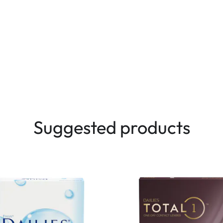
Suggested products