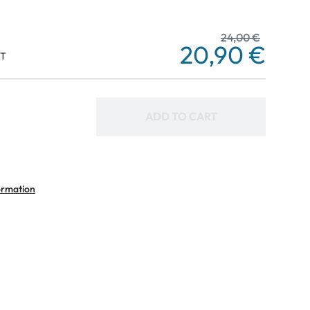
24,00 €
20,90 €
AT
ADD TO CART
ormation