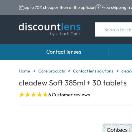
up to 70% cheaper than at the optician
Free shipping f
Contact lenses
Brands
Category
Brands
Home
Care products
Contact lens solutions
clead
cleadew Soft 385ml + 30 tablets
Acuvue
Spheric Lenses
Eversee
Ultra
Toric Lenses
EasySep
6 Customer reviews
Biotrue
Multi-focal Lense
Biotrue
MyDay
ReNu
Dailies
AOSEPT