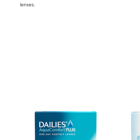
lenses.