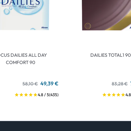
CUS DAILIES ALL DAY
DAILIES TOTAL1 90
COMFORT 90
49,39 €
58,10 €
83,28 €
4.8 / 5
(435)
4.8