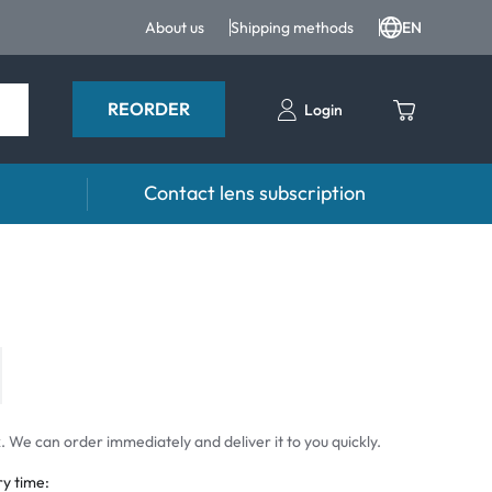
About us
Shipping methods
EN
REORDER
Login
Contact lens subscription
 drops
Accessoires
drops
Lens cases
Tweezers and other accessories
 We can order immediately and deliver it to you quickly.
ry time: