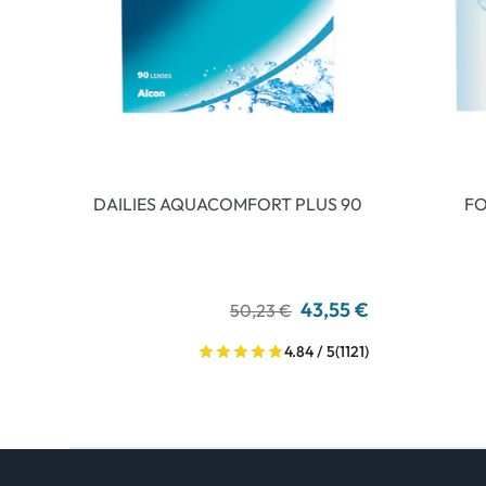
DAILIES AQUACOMFORT PLUS 90
FO
43,55 €
50,23 €
4.84 / 5
(1121)