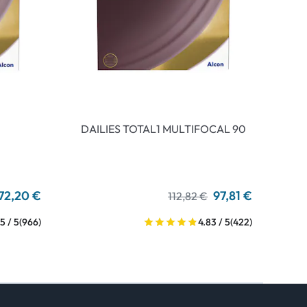
DAILIES TOTAL1 MULTIFOCAL 90
72,20 €
97,81 €
112,82 €
5 / 5
(966)
4.83 / 5
(422)