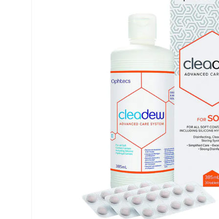
Precision
Opti-Fre
Purevision
Ever Cle
Biofinity
Other br
Air Optix
% SALE 
Total
Clariti
Proclear
SofLens