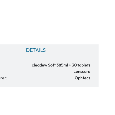
DETAILS
cleadew Soft 385ml + 30 tablets
Lenscare
rer:
Ophtecs