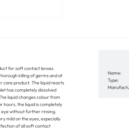
duct for soft contact lenses
Name:
horough killing of germs and at
Type:
r care product. The liquid reacts
Manufactu
blet has completely dissolved
The liquid changes colour from
r hours, the liquid is completely
 eye without further rinsing.
ry mild on the eyes, especially
fection of all soft contact