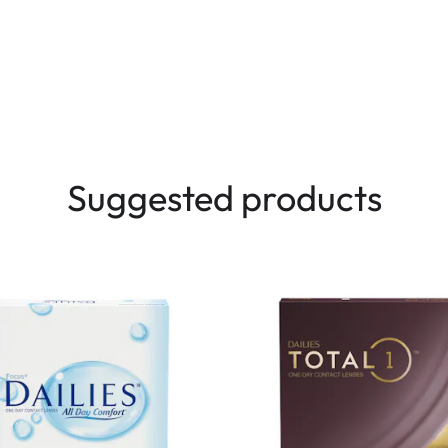
Suggested products