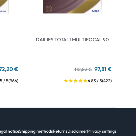
DAILIES TOTAL1 MULTIFOCAL 90
72,20 €
97,81 €
112,82 €
5 / 5
(966)
4.83 / 5
(422)
egal notice
Shipping methods
Returns
Disclaimer
Privacy settings