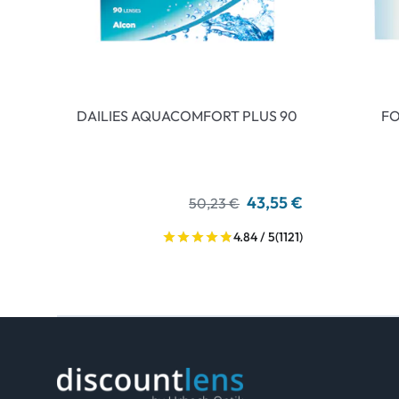
DAILIES AQUACOMFORT PLUS 90
FO
43,55 €
50,23 €
4.84 / 5
(1121)