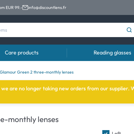
rom EUR 99.-
info@discountlens.fr
Care products
Reading glasses
Wearing period
Contact lens solutions
Eye
Glamour Green 2 three-monthly lenses
Daily Disposables
Contact lens solutions
Eye 
e we are no longer taking new orders from our supplier. W
t
Two-weekly Lenses
s
Monthly Lenses
e-monthly lenses
Left