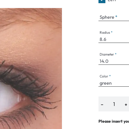
e
Sphere
an Plus
ands
Radius
%
Diameter
Color
−
+
Please insert yo