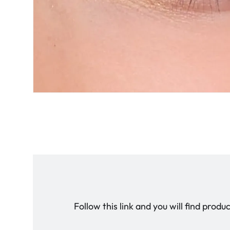
Follow this link and you will find prod