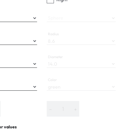
Sphere
Radius
Diameter
Color
−
+
ur values