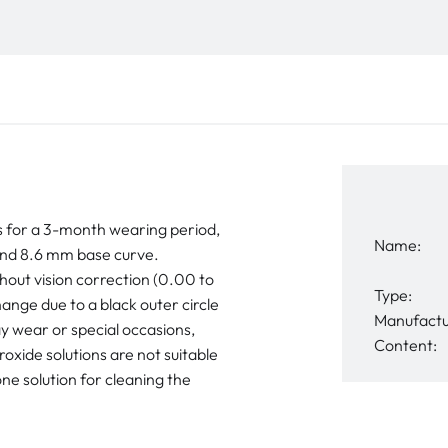
 for a 3-month wearing period,
Name:
nd 8.6 mm base curve.
hout vision correction (0.00 to
Type:
ange due to a black outer circle
Manufactu
y wear or special occasions,
Content:
xide solutions are not suitable
ne solution for cleaning the