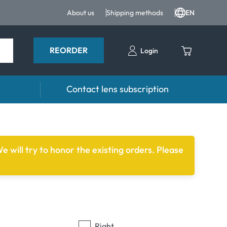
About us
Shipping methods
EN
REORDER
Login
Contact lens subscription
 drops
Accessoires
drops
Lens cases
e will try to honor the existing orders. Please
Tweezers and other accessories
Right