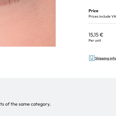
Price
Prices include V
15,15 €
Per unit
Shipping inf
ucts of the same category.