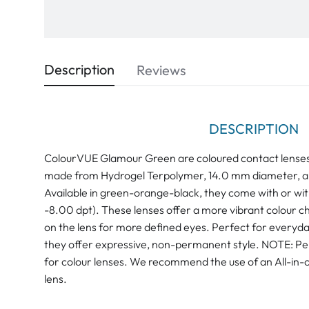
Description
Reviews
DESCRIPTION
ColourVUE Glamour Green are coloured contact lenses
made from Hydrogel Terpolymer, 14.0 mm diameter, a
Available in green-orange-black, they come with or wit
-8.00 dpt). These lenses offer a more vibrant colour ch
on the lens for more defined eyes. Perfect for everyda
they offer expressive, non-permanent style. NOTE: Pero
for colour lenses. We recommend the use of an All-in-o
lens.