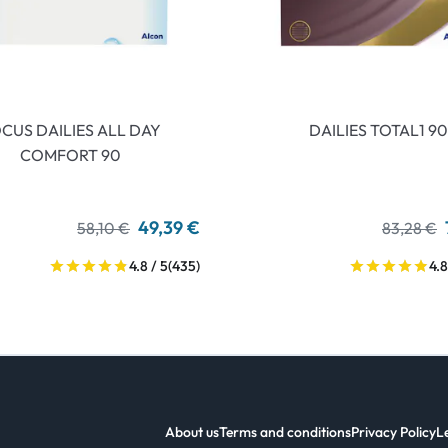
CUS DAILIES ALL DAY
DAILIES TOTAL1 90
COMFORT 90
49,39 €
58,10 €
83,28 €
4.8 / 5
(435)
4.8
About us
Terms and conditions
Privacy Policy
L