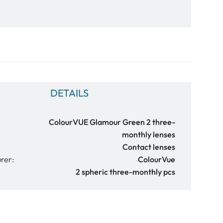
DETAILS
ColourVUE Glamour Green 2 three-
monthly lenses
Contact lenses
rer:
ColourVue
2 spheric three-monthly pcs