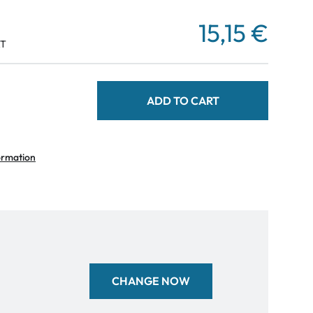
15,15 €
AT
ADD TO CART
ormation
CHANGE NOW