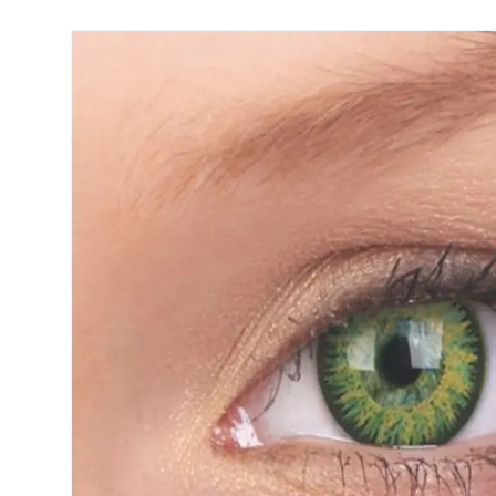
Precision
Opti-Fre
Purevision
Ever Cle
Biofinity
Other br
Air Optix
% SALE 
Total
Clariti
Proclear
SofLens