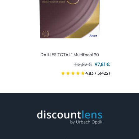
DAILIES TOTAL1 Multifocal 90
112,82 €
97,81 €
4.83 / 5
(422)