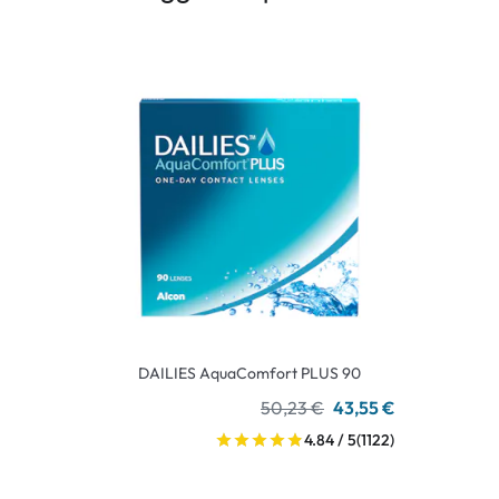
DAILIES AquaComfort PLUS 90
50,23 €
43,55 €
4.84 / 5
(1122)