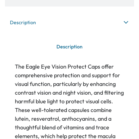
Description
Description
The Eagle Eye Vision Protect Caps offer
comprehensive protection and support for
visual function, particularly by enhancing
contrast vision and night vision, and filtering
harmful blue light to protect visual cells.
These well-tolerated capsules combine
lutein, resveratrol, anthocyanins, and a
thoughtful blend of vitamins and trace
elements, which help protect the macula