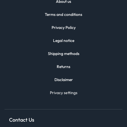
About us
Terms and conditions
Privacy Policy
Legal notice
Shipping methods
Returns
Disclaimer
Privacy settings
Contact Us