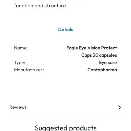
function and structure.
Details
Name:
Eagle Eye Vision Protect
Caps 30 capsules
Type:
Eye care
Manufacturer:
Contopharma
Reviews
Suggested products