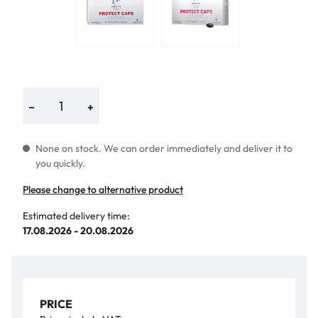
−
+
None on stock. We can order immediately and deliver it to
you quickly.
Please change to alternative product
Estimated delivery time:
17.08.2026 - 20.08.2026
PRICE