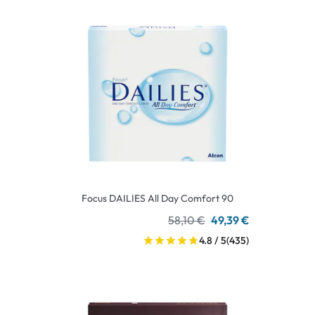
Focus DAILIES All Day Comfort 90
58,10 €
49,39 €
4.8 / 5
(435)