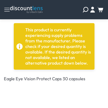
This product is currently
experiencing supply problems
from the manufacturer. Please
check if your desired quantity is
available. If the desired quantity is
not available, we listed an
alternative product down below.
Eagle Eye Vision Protect Caps 30 capsules