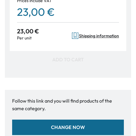
Prices include VAT
23,00 €
23,00 €
Shipping information
Per unit
ADD TO CART
Follow this link and you will find products of the
same category.
CHANGE NOW