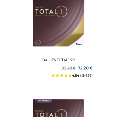
DAILIES TOTAL1 90
83,28 €
72,20 €
4.84 / 5
(967)