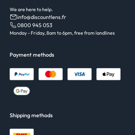
We are here to help.
info@discountlens.fr
0800 945 053
Monday - Friday, 8am to 6pm, free from landlines
Payment methods
Shipping methods