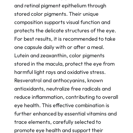
and retinal pigment epithelium through
stored color pigments. Their unique
composition supports visual function and
protects the delicate structures of the eye.
For best results, it is recommended to take
one capsule daily with or after a meal.
Lutein and zeaxanthin, color pigments
stored in the macula, protect the eye from
harmful light rays and oxidative stress.
Resveratrol and anthocyanins, known
antioxidants, neutralize free radicals and
reduce inflammation, contributing to overall
eye health. This effective combination is
further enhanced by essential vitamins and
trace elements, carefully selected to
promote eye health and support their