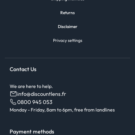
Returns
Disclaimer
Privacy settings
Contact Us
We are here to help.
info@discountlens.fr
0800 945 053
Monday - Friday, 8am to 6pm, free from landlines
Payment methods