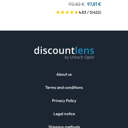
112,82 €
97,81 €
4.83 / 5
(422)
About us
Terms and conditions
Privacy Policy
Legal notice
Shipping methods