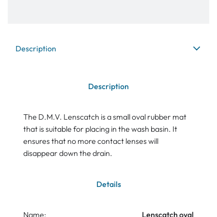
Description
Description
The D.M.V. Lenscatch is a small oval rubber mat
that is suitable for placing in the wash basin. It
ensures that no more contact lenses will
disappear down the drain.
Details
Name:
Lenscatch oval