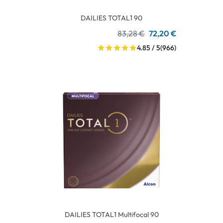
DAILIES TOTAL1 90
83,28 €
72,20 €
4.85 / 5
(966)
DAILIES TOTAL1 Multifocal 90