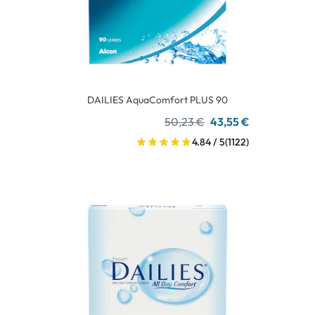
DAILIES AquaComfort PLUS 90
50,23 €
43,55 €
4.84 / 5
(1122)