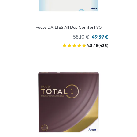
Focus DAILIES All Day Comfort 90
58,10 €
49,39 €
4.8 / 5
(435)