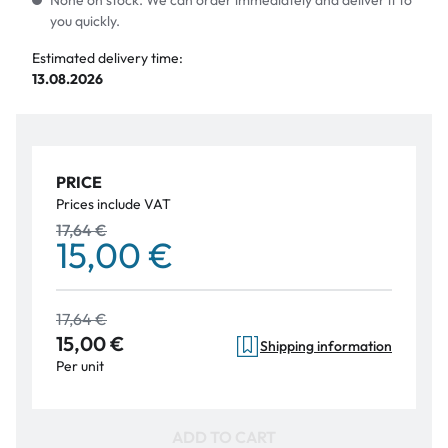
None on stock. We can order immediately and deliver it to
you quickly.
Estimated delivery time:
13.08.2026
PRICE
Prices include VAT
17,64 €
15,00 €
17,64 €
15,00 €
Shipping information
Per unit
ADD TO CART