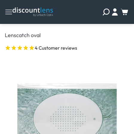
Lenscatch oval
4 Customer reviews