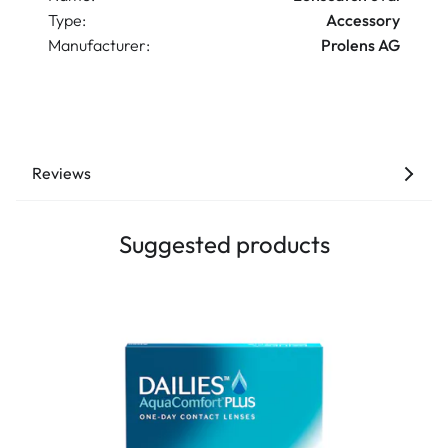
Type:
Accessory
Manufacturer:
Prolens AG
Reviews
Suggested products