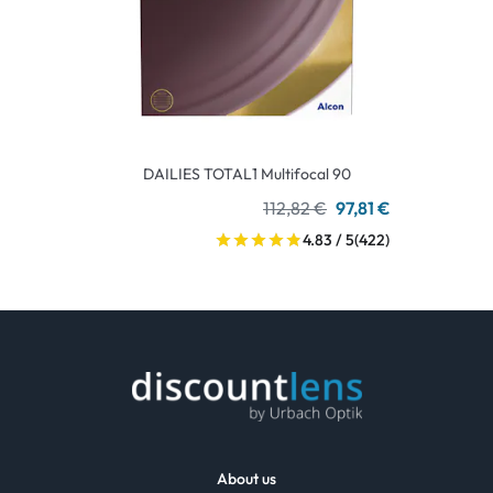
DAILIES TOTAL1 Multifocal 90
112,82 €
97,81 €
4.83 / 5
(422)
About us