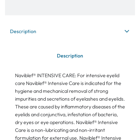
Description
Description
Naviblef® INTENSIVE CARE: For intensive eyelid
care Naviblef® Intensive Care is indicated for the
hygiene and mechanical removal of strong
impurities and secretions of eyelashes and eyelids.
These are caused by inflammatory diseases of the
eyelids and conjunctiva, infestation of bacteria,
dry eyes or eye operations. Naviblef® Intensive
Care is a non-lubricating and non-irritant
formulation for external use. Naviblef® Intensive