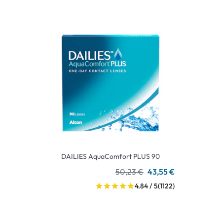
DAILIES AquaComfort PLUS 90
50,23 €
43,55 €
4.84 / 5
(1122)