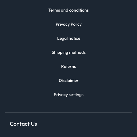
Terms and conditions
Privacy Policy
Legal notice
Shipping methods
Returns
Disclaimer
Privacy settings
Contact Us