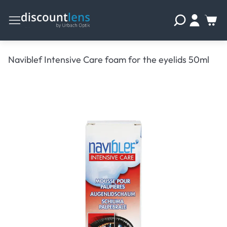
Naviblef Intensive Care foam for the eyelids 50ml