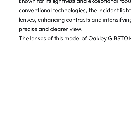
known for its lightness and exceptional rob
conventional technologies, the incident light
lenses, enhancing contrasts and intensifying
precise and clearer view.
The lenses of this model of Oakley GIBSTO