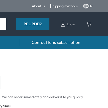
About us
Shipping methods
EN
REORDER
Login
Contact lens subscription
 drops
Accessoires
drops
Lens cases
Tweezers and other accessories
 We can order immediately and deliver it to you quickly.
ry time: