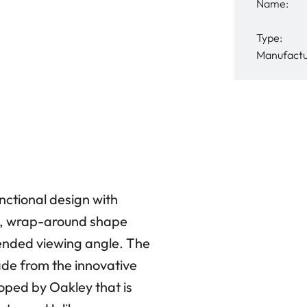
Name:
Type:
Manufactu
tional design with
ed, wrap-around shape
tended viewing angle. The
de from the innovative
oped by Oakley that is