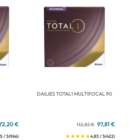
DAILIES TOTAL1 MULTIFOCAL 90
72,20 €
97,81 €
112,82 €
5 / 5
(966)
4.83 / 5
(422)