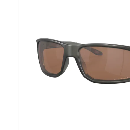
Precision
Opti-Fre
Purevision
Ever Cle
Biofinity
Other br
Air Optix
% SALE 
Total
Clariti
Proclear
SofLens