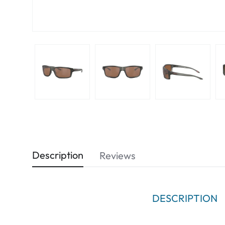
Description
Reviews
DESCRIPTION