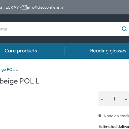
rom EUR 99.-
info@discountlens.fr
Care products
Reading glasses
Wearing period
Contact lens solutions
Eye
ige POL L
beige POL L
Daily Disposables
Contact lens solutions
Eye 
t
Two-weekly Lenses
−
+
s
Monthly Lenses
None on stock.
Estimated delive