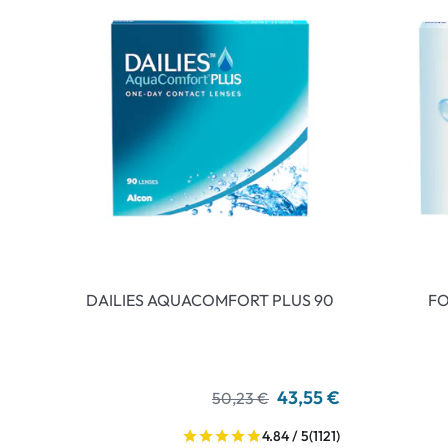
DAILIES AQUACOMFORT PLUS 90
FO
43,55 €
50,23 €
4.84 / 5
(1121)