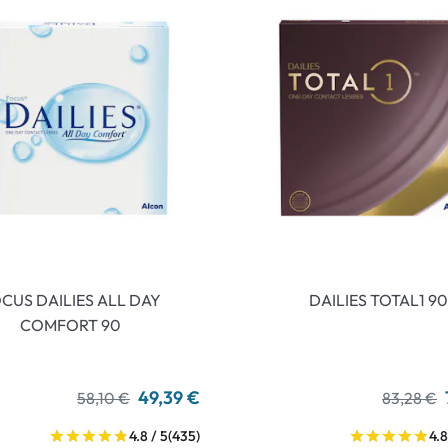
CUS DAILIES ALL DAY
DAILIES TOTAL1 90
COMFORT 90
49,39 €
58,10 €
83,28 €
4.8 / 5
(435)
4.8