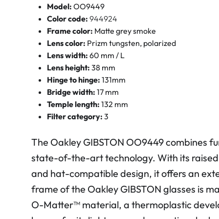
Model:
OO9449
Color code:
944924
Frame color:
Matte grey smoke
Lens color:
Prizm tungsten, polarized
Lens width:
60 mm / L
Lens height:
38 mm
Hinge to hinge:
131mm
Bridge width:
17 mm
Temple length:
132 mm
Filter category:
3
The Oakley GIBSTON OO9449 combines func
state-of-the-art technology. With its rais
and hat-compatible design, it offers an ex
frame of the Oakley GIBSTON glasses is ma
O-Matter™ material, a thermoplastic devel