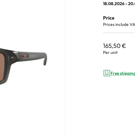
18.08.2026 - 20
e
Price
an Plus
Prices include V
ands
%
165,50 €
Per unit
Free shippin