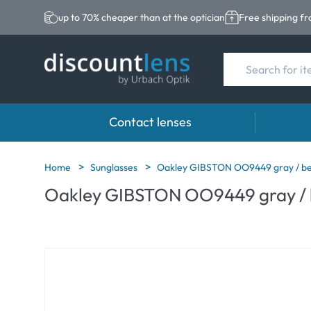
up to 70% cheaper than at the optician
Free shipping f
Contact lenses
Brands
Category
Brands
Home
Sunglasses
Oakley GIBSTON OO9449 gray / be
Oakley GIBSTON OO9449 gray / 
Acuvue
Spheric Lenses
Eversee
Ultra
Toric Lenses
EasySep
Biotrue
Multi-focal Lense
Biotrue
MyDay
ReNu
Dailies
AOSEPT