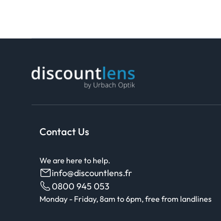
Contact Us
We are here to help.
info@discountlens.fr
0800 945 053
Monday - Friday, 8am to 6pm, free from landlines