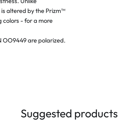
ustness.
Unlike
 is altered by the Prizm™
 colors - for a more
N OO9449 are polarized.
Suggested products