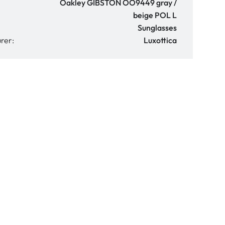
Oakley GIBSTON OO9449 gray /
beige POL L
Sunglasses
rer:
Luxottica