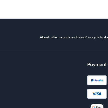
About us
Terms and conditions
Privacy Policy
L
Payment