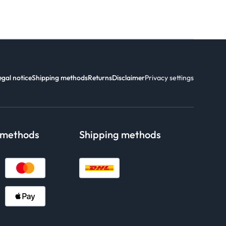
egal notice
Shipping methods
Returns
Disclaimer
Privacy settings
 methods
Shipping methods