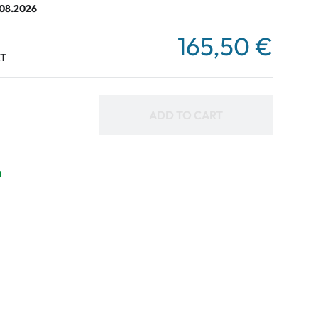
.08.2026
165,50 €
AT
ADD TO CART
g