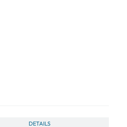
DETAILS