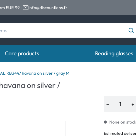
rom EUR 99.-
info@discountlens.fr
Care products
Reading glasses
Wearing period
Contact lens solutions
Eye
 RB3447 havana on silver / gray M
vana on silver /
Daily Disposables
Contact lens solutions
Eye 
t
Two-weekly Lenses
−
+
s
Monthly Lenses
None on stock.
Estimated delive