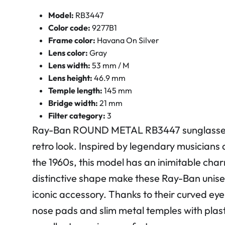
Model:
RB3447
Color code:
9277B1
Frame color:
Havana On Silver
Lens color:
Gray
Lens width:
53 mm / M
Lens height:
46.9 mm
Temple length:
145 mm
Bridge width:
21 mm
Filter category:
3
Ray-Ban ROUND METAL RB3447 sunglasses
retro look. Inspired by legendary musicians 
the 1960s, this model has an inimitable cha
distinctive shape make these Ray-Ban unise
iconic accessory. Thanks to their curved eye
nose pads and slim metal temples with plasti