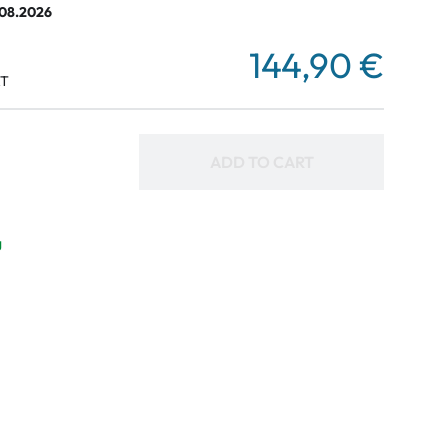
.08.2026
144,90 €
AT
ADD TO CART
g