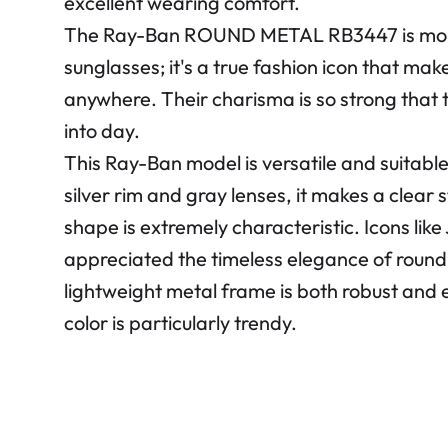
excellent wearing comfort.
The Ray-Ban ROUND METAL RB3447 is more 
sunglasses; it's a true fashion icon that ma
anywhere. Their charisma is so strong that 
into day.
This Ray-Ban model is versatile and suitable 
silver rim and gray lenses, it makes a clear
shape is extremely characteristic. Icons lik
appreciated the timeless elegance of round 
lightweight metal frame is both robust and e
color is particularly trendy.