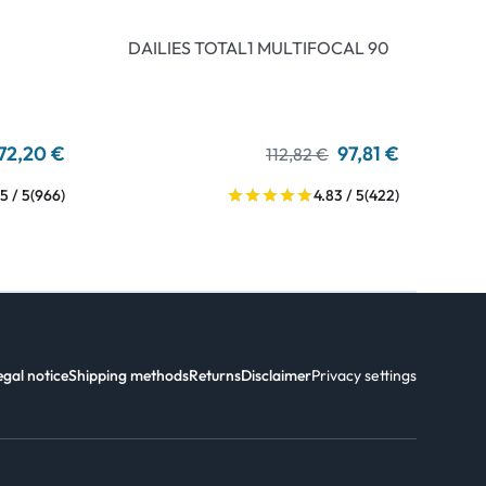
DAILIES TOTAL1 MULTIFOCAL 90
72,20 €
97,81 €
112,82 €
5 / 5
(966)
4.83 / 5
(422)
egal notice
Shipping methods
Returns
Disclaimer
Privacy settings