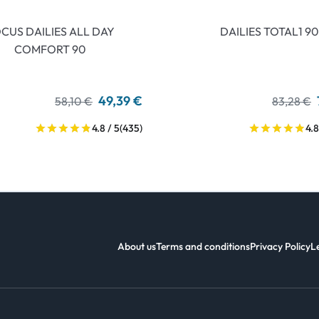
CUS DAILIES ALL DAY
DAILIES TOTAL1 90
COMFORT 90
49,39 €
58,10 €
83,28 €
4.8 / 5
(435)
4.8
About us
Terms and conditions
Privacy Policy
L