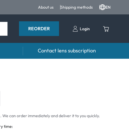
About us
Shipping methods
EN
REORDER
Login
Contact lens subscription
 drops
Accessoires
drops
Lens cases
Tweezers and other accessories
 We can order immediately and deliver it to you quickly.
ry time: