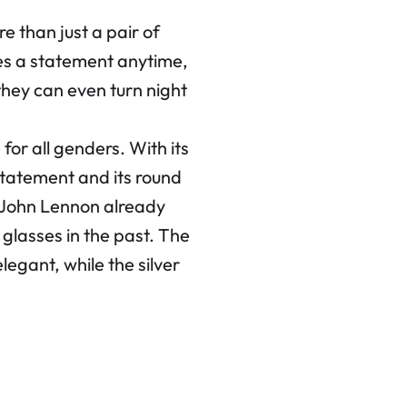
than just a pair of
kes a statement anytime,
they can even turn night
for all genders. With its
 statement and its round
e John Lennon already
glasses in the past. The
legant, while the silver