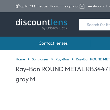
up to 70% cheaper than at the optician
Free shipping f
Contact lenses
Brands
Category
Brands
Home
Sunglasses
Ray-Ban
Ray-Ban ROUND METAL
Ray-Ban ROUND METAL RB3447 ha
Acuvue
Spheric Lenses
Eversee
gray M
Ultra
Toric Lenses
EasySep
Biotrue
Multi-focal Lense
Biotrue
MyDay
ReNu
Dailies
AOSEPT