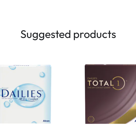
Suggested products