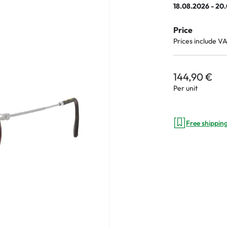
18.08.2026 - 20
e
Price
an Plus
Prices include V
ands
%
144,90 €
Per unit
Free shippin