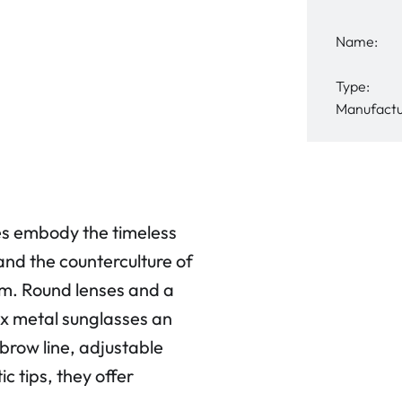
Name:
Type:
Manufactu
 embody the timeless
and the counterculture of
rm. Round lenses and a
x metal sunglasses an
brow line, adjustable
c tips, they offer