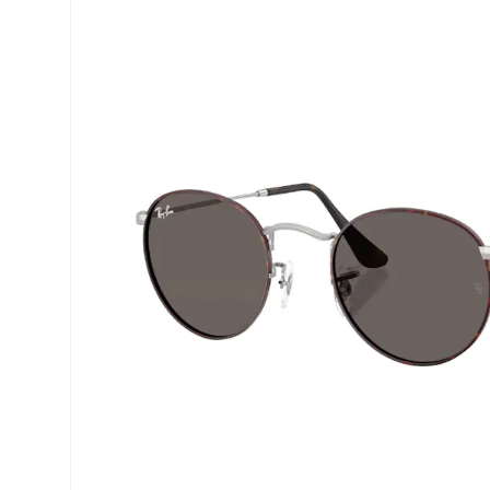
Precision
Opti-Fre
Purevision
Ever Cle
Biofinity
Other br
Air Optix
% SALE 
Total
Clariti
Proclear
SofLens