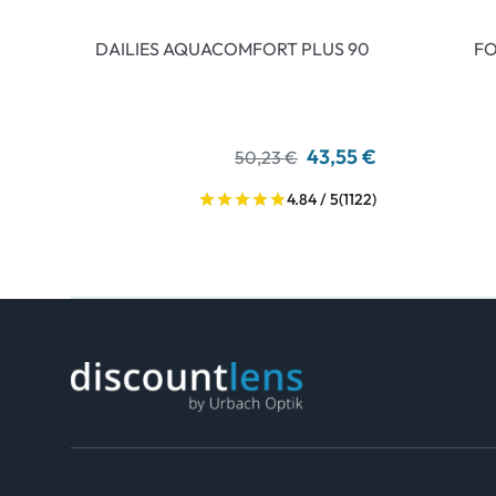
DAILIES AQUACOMFORT PLUS 90
FO
43,55 €
50,23 €
4.84 / 5
(1122)