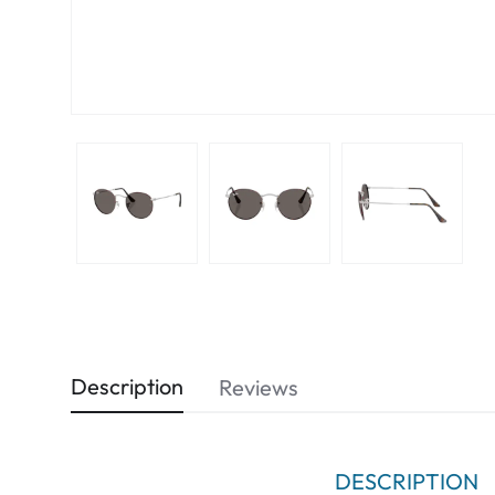
Description
Reviews
DESCRIPTION