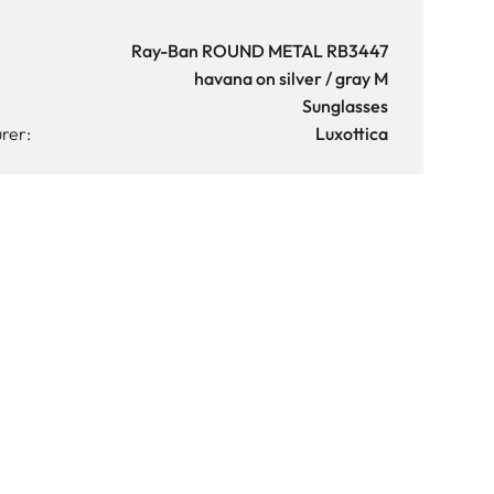
Ray-Ban ROUND METAL RB3447
havana on silver / gray M
Sunglasses
rer:
Luxottica