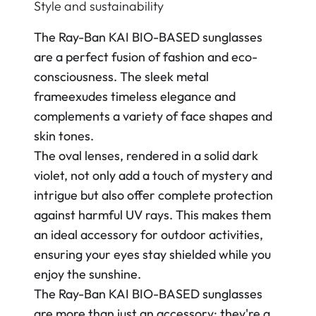
Style and sustainability
The Ray-Ban KAI BIO-BASED sunglasses
are a perfect fusion of fashion and eco-
consciousness. The sleek metal
frameexudes timeless elegance and
complements a variety of face shapes and
skin tones.
The oval lenses, rendered in a solid dark
violet, not only add a touch of mystery and
intrigue but also offer complete protection
against harmful UV rays. This makes them
an ideal accessory for outdoor activities,
ensuring your eyes stay shielded while you
enjoy the sunshine.
The Ray-Ban KAI BIO-BASED sunglasses
are more than just an accessory; they're a