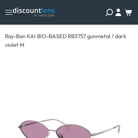
Ray-Ban KAI BIO-BASED RB3757 gunmetal / dark
violet M