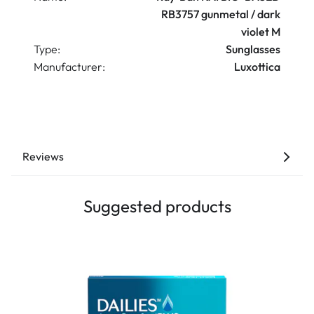
RB3757 gunmetal / dark
violet M
Type:
Sunglasses
Manufacturer:
Luxottica
Reviews
Suggested products