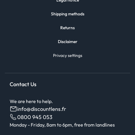
Legal notice
Shipping methods
Returns
Disclaimer
Privacy settings
Contact Us
We are here to help.
info@discountlens.fr
0800 945 053
Monday - Friday, 8am to 6pm, free from landlines