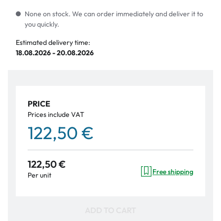
None on stock. We can order immediately and deliver it to
you quickly.
Estimated delivery time:
18.08.2026 - 20.08.2026
PRICE
Prices include VAT
122,50 €
122,50 €
Free shipping
Per unit
ADD TO CART