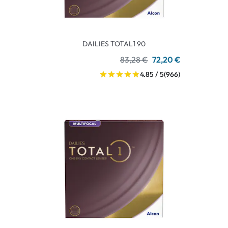
DAILIES TOTAL1 90
83,28 €
72,20 €
4.85 / 5
(966)