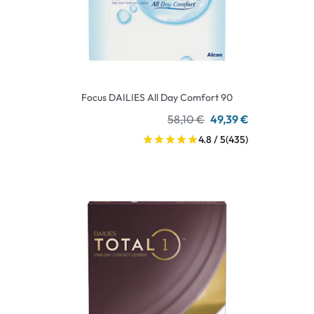
Focus DAILIES All Day Comfort 90
58,10 €
49,39 €
4.8 / 5
(435)