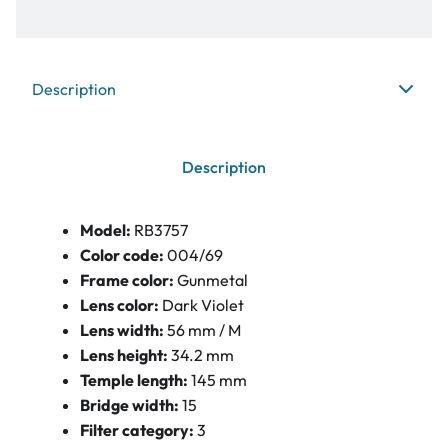
Description
Description
Model:
RB3757
Color code:
004/69
Frame color:
Gunmetal
Lens color:
Dark Violet
Lens width:
56 mm / M
Lens height:
34.2 mm
Temple length:
145 mm
Bridge width:
15
Filter category:
3