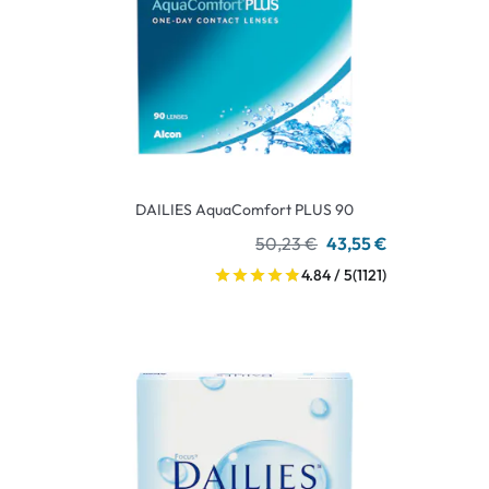
DAILIES AquaComfort PLUS 90
50,23 €
43,55 €
4.84 / 5
(1121)