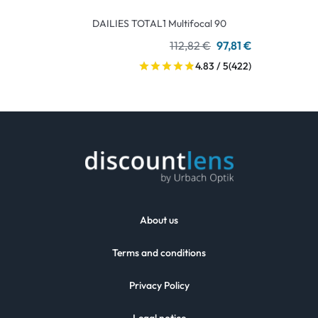
DAILIES TOTAL1 Multifocal 90
112,82 €
97,81 €
4.83 / 5
(422)
About us
Terms and conditions
Privacy Policy