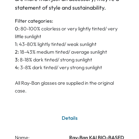
statement of style and sustainability.
Filter categories:
0:
80-100% colorless or very lightly tinted/ very
little sunlight
1:
43-80% lightly tinted/ weak sunlight
2:
18-43% medium tinted/ average sunlight
3:
8-18% dark tinted/ strong sunlight
4:
3-8% dark tinted/ very strong sunlight
All Ray-Ban glasses are supplied in the original
case.
Details
Name:
Ray-Ban KAI BIO-BASED