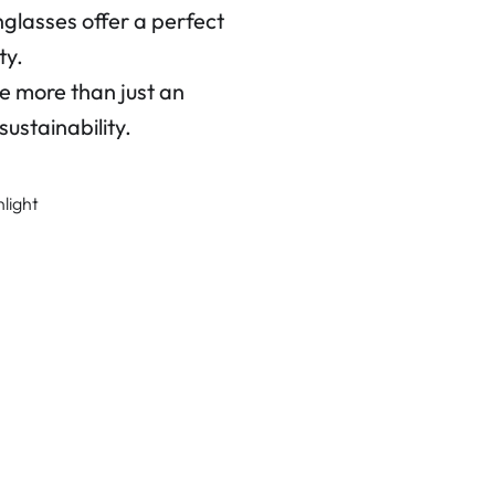
glasses offer a perfect
ty.
 more than just an
ustainability.
nlight