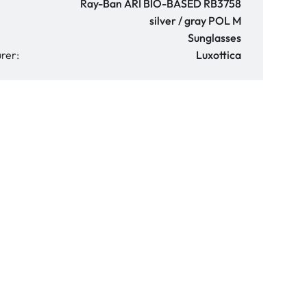
Ray-Ban ARI BIO-BASED RB3758
silver / gray POL M
Sunglasses
rer:
Luxottica