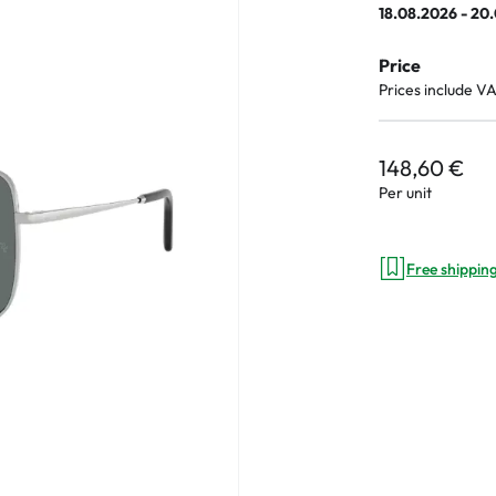
18.08.2026 - 20
e
Price
an Plus
Prices include V
ands
%
148,60 €
Per unit
Free shippin