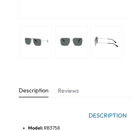
Description
Reviews
DESCRIPTION
Model:
RB3758