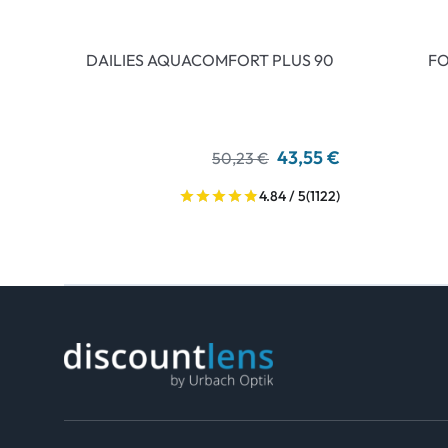
DAILIES AQUACOMFORT PLUS 90
FO
43,55 €
50,23 €
4.84 / 5
(1122)