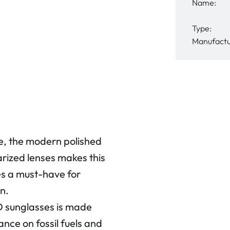
Name:
Type:
Manufactu
e, the modern polished
larized lenses makes this
s a must-have for
n.
 sunglasses is made
nce on fossil fuels and