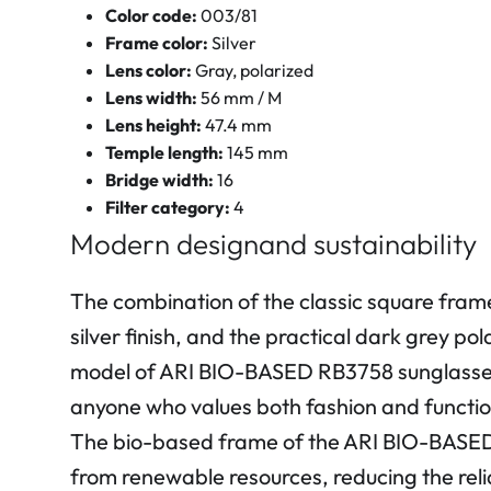
Color code:
003/81
Frame color:
Silver
Lens color:
Gray, polarized
Lens width:
56 mm / M
Lens height:
47.4 mm
Temple length:
145 mm
Bridge width:
16
Filter category:
4
Modern designand sustainability
The combination of the classic square fram
silver finish, and the practical dark grey po
model of ARI BIO-BASED RB3758 sunglasse
anyone who values both fashion and functio
The bio-based frame of the ARI BIO-BASED
from renewable resources, reducing the relia