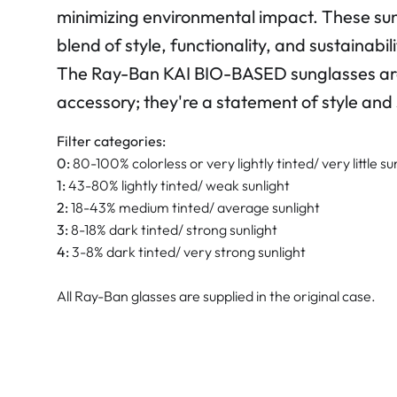
minimizing environmental impact. These sun
blend of style, functionality, and sustainabili
The Ray-Ban KAI BIO-BASED sunglasses are
accessory; they're a statement of style and s
Filter categories:
0:
80-100% colorless or very lightly tinted/ very little su
1:
43-80% lightly tinted/ weak sunlight
2:
18-43% medium tinted/ average sunlight
3:
8-18% dark tinted/ strong sunlight
4:
3-8% dark tinted/ very strong sunlight
All Ray-Ban glasses are supplied in the original case.