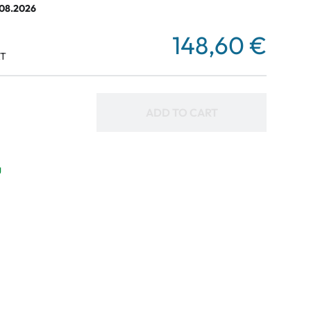
.08.2026
148,60 €
AT
ADD TO CART
g