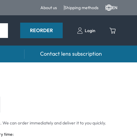
About us
Shipping methods
EN
REORDER
Login
Contact lens subscription
 drops
Accessoires
drops
Lens cases
Tweezers and other accessories
 We can order immediately and deliver it to you quickly.
ry time: