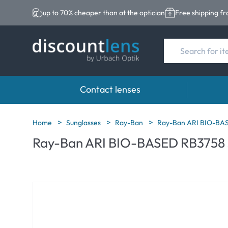
up to 70% cheaper than at the optician
Free shipping f
Contact lenses
Brands
Category
Brands
Home
Sunglasses
Ray-Ban
Ray-Ban ARI BIO-BASE
Ray-Ban ARI BIO-BASED RB3758 s
Acuvue
Spheric Lenses
Eversee
Ultra
Toric Lenses
EasySep
Biotrue
Multi-focal Lense
Biotrue
MyDay
ReNu
Dailies
AOSEPT