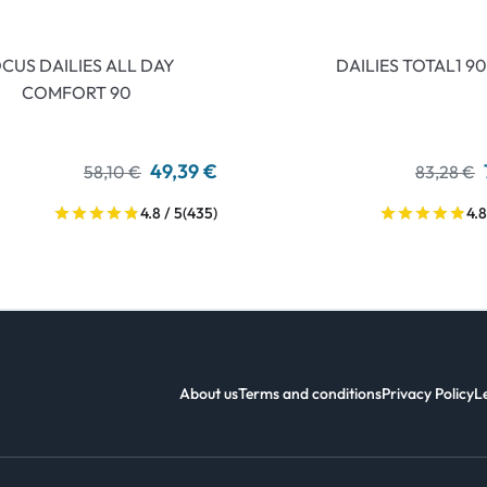
CUS DAILIES ALL DAY
DAILIES TOTAL1 90
COMFORT 90
49,39 €
58,10 €
83,28 €
4.8 / 5
(435)
4.8
About us
Terms and conditions
Privacy Policy
L