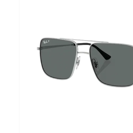
Precision
Opti-Fre
Purevision
Ever Cle
Biofinity
Other br
Air Optix
% SALE 
Total
Clariti
Proclear
SofLens