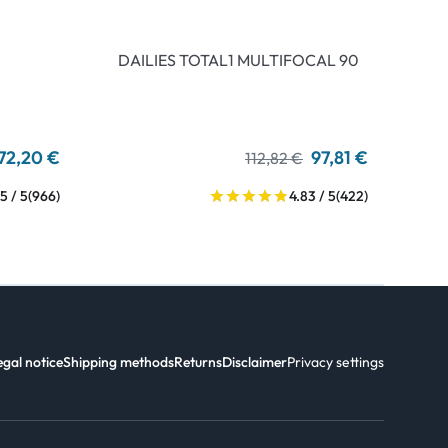
DAILIES TOTAL1 MULTIFOCAL 90
72,20 €
97,81 €
112,82 €
5 / 5
(966)
4.83 / 5
(422)
egal notice
Shipping methods
Returns
Disclaimer
Privacy settings