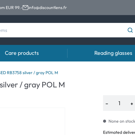
rom EUR 99.-
info@discountlens.fr
Care products
Reading glasses
Wearing period
Contact lens solutions
Eye
D RB3758 silver / gray POL M
ilver / gray POL M
Daily Disposables
Contact lens solutions
Eye 
t
Two-weekly Lenses
−
+
s
Monthly Lenses
None on stock.
Estimated delive