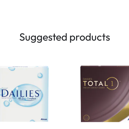
Suggested products