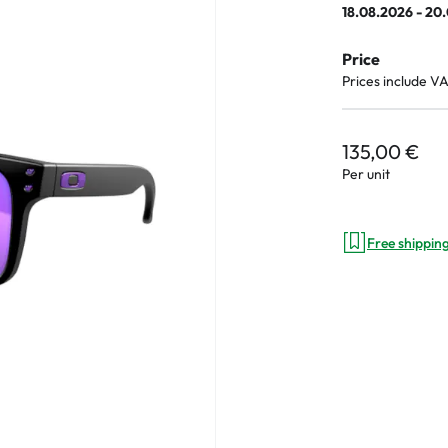
18.08.2026 - 20
e
Price
an Plus
Prices include V
ands
%
135,00 €
Per unit
Free shippin