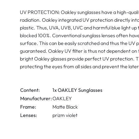
UV PROTECTION: Oakley sunglasses have a high-quality
radiation. Oakley integrated UV protection directly into
plastic. Thus, UVA, UVB, UVC and harmful blue light u
blocked 100%. Conventional sunglass lenses often have a
surface. This can be easily scratched and thus the UV p
guaranteed. Oakley UV filter is thus not dependent on 
bright Oakley glasses provide perfect UV protection. T
protecting the eyes from all sides and prevent the latera
Content:
1x OAKLEY Sunglasses
Manufacturer:
OAKLEY
Frame:
Matte Black
Lenses:
prizm violet