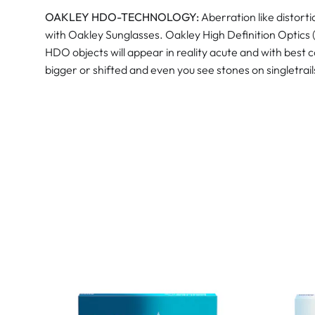
OAKLEY HDO-TECHNOLOGY:
Aberration like distort
with Oakley Sunglasses. Oakley High Definition Optics 
HDO objects will appear in reality acute and with best 
bigger or shifted and even you see stones on singletrai