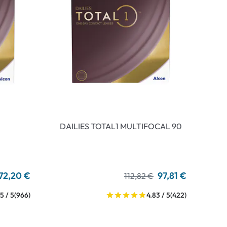
DAILIES TOTAL1 MULTIFOCAL 90
72,20 €
97,81 €
112,82 €
5 / 5
(966)
4.83 / 5
(422)