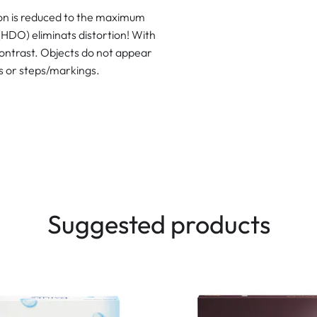
ion is reduced to the maximum
(HDO) eliminats distortion! With
contrast. Objects do not appear
ls or steps/markings.
Suggested products