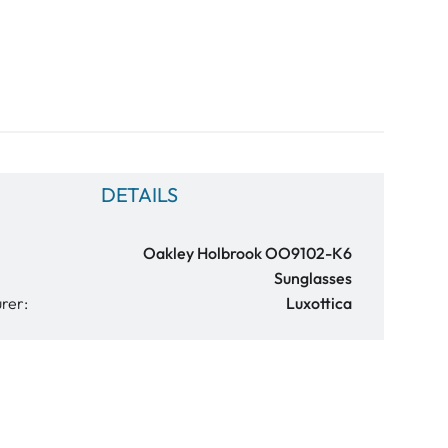
DETAILS
Oakley Holbrook OO9102-K6
Sunglasses
rer:
Luxottica