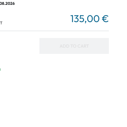
.08.2026
135,00 €
AT
ADD TO CART
g