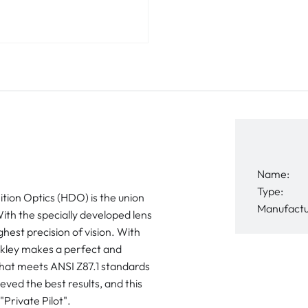
Name:
Type:
n Optics (HDO) is the union
Manufactu
With the specially developed lens
hest precision of vision. With
akley makes a perfect and
that meets ANSI Z87.1 standards
ed the best results, and this
Private Pilot".