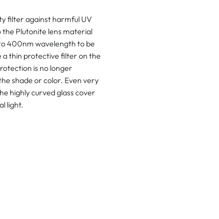
 filter against harmful UV
 the Plutonite lens material
p to 400nm wavelength to be
 thin protective filter on the
rotection is no longer
the shade or color. Even very
he highly curved glass cover
l light.