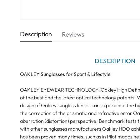
Description
Reviews
DESCRIPTION
OAKLEY Sunglasses for Sport & Lifestyle
OAKLEY EYEWEAR TECHNOLOGY: Oakley High Definitio
of the best and the latest optical technology patents. 
design of Oakley sunglass lenses can experience the hig
the correction of the prismatic and refractive error O
aberration (distortion) perspective. Benchmark tests 
with other sunglasses manufacturers Oakley HDO achiev
has been proven many times, such as in Pilot magazine "