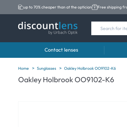
up to 70% cheaper than at the optician
Free shipping f
Contact lenses
Brands
Category
Brands
Home
Sunglasses
Oakley Holbrook OO9102-K6
Oakley Holbrook OO9102-K6
Acuvue
Spheric Lenses
Eversee
Ultra
Toric Lenses
EasySep
Biotrue
Multi-focal Lense
Biotrue
MyDay
ReNu
Dailies
AOSEPT