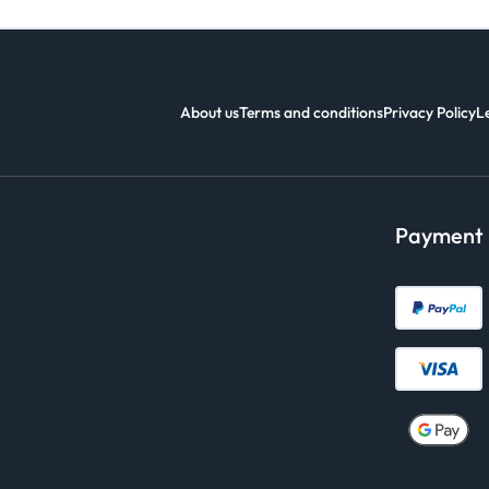
About us
Terms and conditions
Privacy Policy
L
Payment