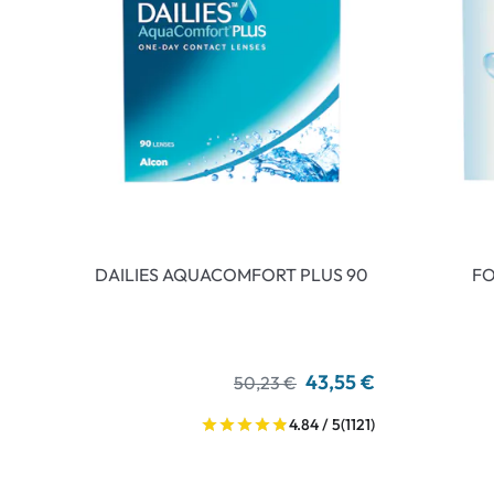
DAILIES AQUACOMFORT PLUS 90
FO
43,55 €
50,23 €
4.84 / 5
(1121)