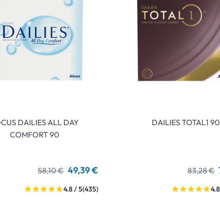
CUS DAILIES ALL DAY
DAILIES TOTAL1 90
COMFORT 90
49,39 €
58,10 €
83,28 €
4.8 / 5
(435)
4.8