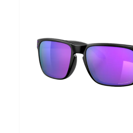
Precision
Opti-Fre
Purevision
Ever Cle
Biofinity
Other br
Air Optix
% SALE 
Total
Clariti
Proclear
SofLens