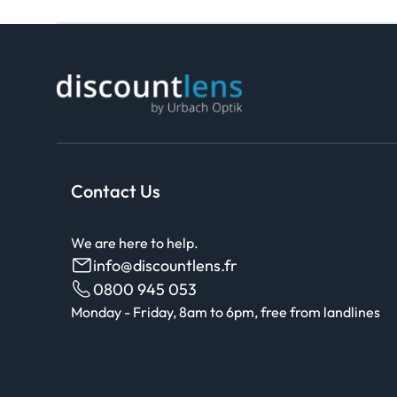
Contact Us
We are here to help.
info@discountlens.fr
0800 945 053
Monday - Friday, 8am to 6pm, free from landlines