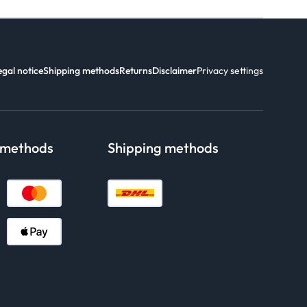
egal notice
Shipping methods
Returns
Disclaimer
Privacy settings
 methods
Shipping methods