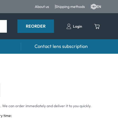
About us
Shipping methods
EN
REORDER
Login
Contact lens subscription
 drops
Accessoires
drops
Lens cases
Tweezers and other accessories
 We can order immediately and deliver it to you quickly.
ry time: