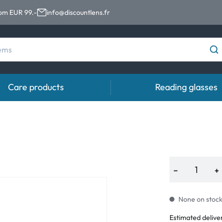
rom EUR 99.-
info@discountlens.fr
Care products
Reading glasses
Wearing period
Contact lens solutions
Eye
Daily Disposables
Contact lens solutions
Eye 
t
Two-weekly Lenses
−
+
s
Monthly Lenses
None on stock.
Estimated delive