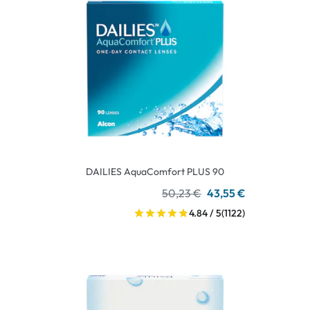
DAILIES AquaComfort PLUS 90
50,23 €
43,55 €
4.84 / 5
(1122)