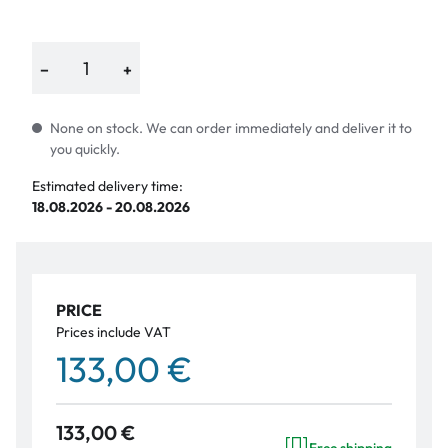
−
+
None on stock. We can order immediately and deliver it to
you quickly.
Estimated delivery time:
18.08.2026 - 20.08.2026
PRICE
Prices include VAT
133,00 €
133,00 €
Free shipping