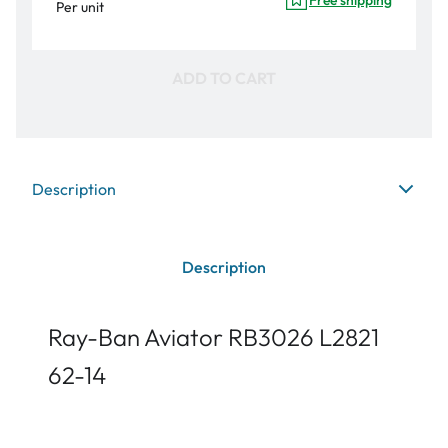
Per unit
ADD TO CART
Description
Description
Ray-Ban Aviator RB3026 L2821
62-14