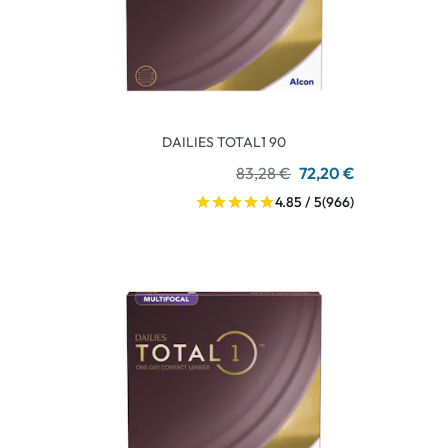
DAILIES TOTAL1 90
83,28 €
72,20 €
4.85 / 5
(966)