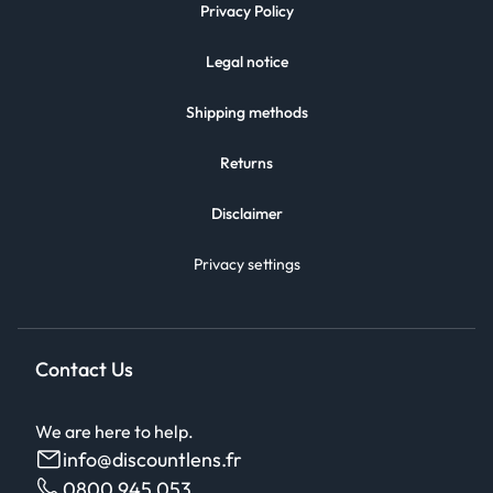
Privacy Policy
Legal notice
Shipping methods
Returns
Disclaimer
Privacy settings
Contact Us
We are here to help.
info@discountlens.fr
0800 945 053