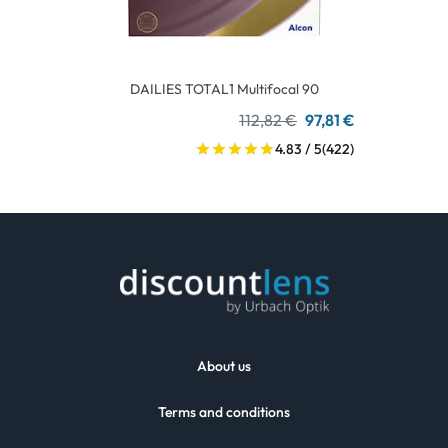
DAILIES TOTAL1 Multifocal 90
112,82 €
97,81 €
4.83 / 5
(422)
About us
Terms and conditions