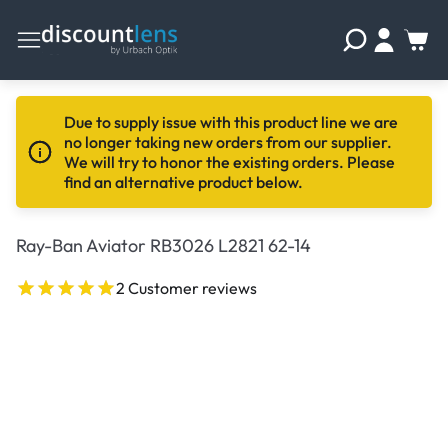
Due to supply issue with this product line we are
no longer taking new orders from our supplier.
We will try to honor the existing orders. Please
find an alternative product below.
Ray-Ban Aviator RB3026 L2821 62-14
2 Customer reviews