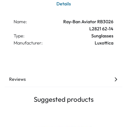
Details
Name:
Ray-Ban Aviator RB3026
L2821 62-14
Type:
Sunglasses
Manufacturer:
Luxottica
Reviews
Suggested products