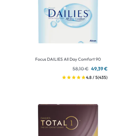
Focus DAILIES All Day Comfort 90
58,10 €
49,39 €
4.8 / 5
(435)