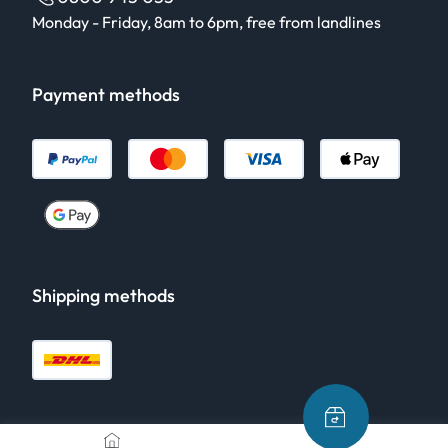
Monday - Friday, 8am to 6pm, free from landlines
Payment methods
Shipping methods