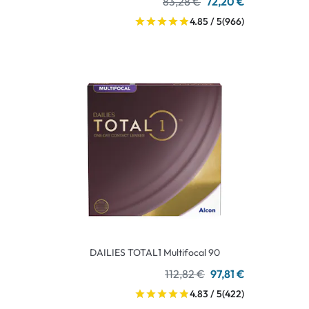
83,28 €
72,20 €
4.85 / 5
(966)
DAILIES TOTAL1 Multifocal 90
112,82 €
97,81 €
4.83 / 5
(422)