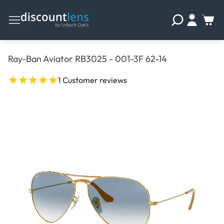
Ray-Ban Aviator RB3025 - 001-3F 62-14
1 Customer reviews