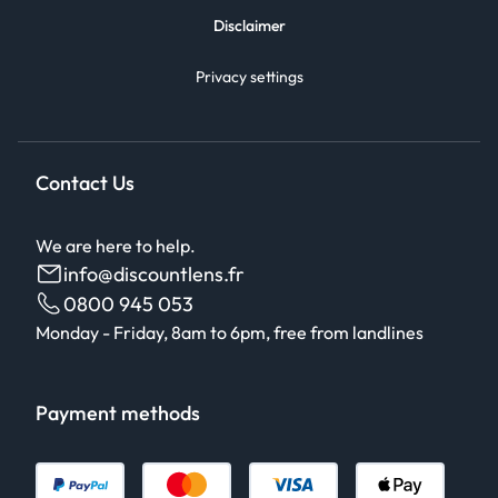
Disclaimer
Privacy settings
Contact Us
We are here to help.
info@discountlens.fr
0800 945 053
Monday - Friday, 8am to 6pm, free from landlines
Payment methods