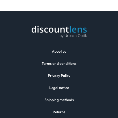
About us
Terms and conditions
Privacy Policy
Legal notice
Shipping methods
Returns