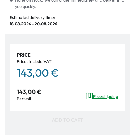
None on stock. We can order immediately and deliver it to
you quickly.
Estimated delivery time:
18.08.2026 - 20.08.2026
PRICE
Prices include VAT
143,00 €
143,00 €
Free shipping
Per unit
ADD TO CART