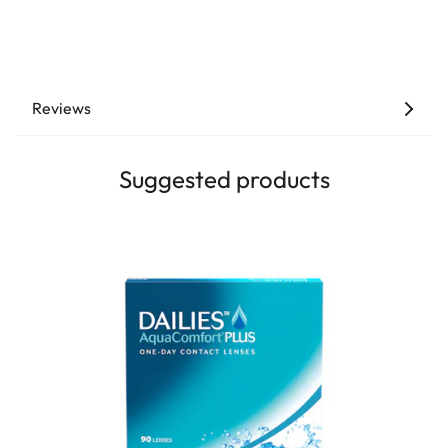
Reviews
Suggested products