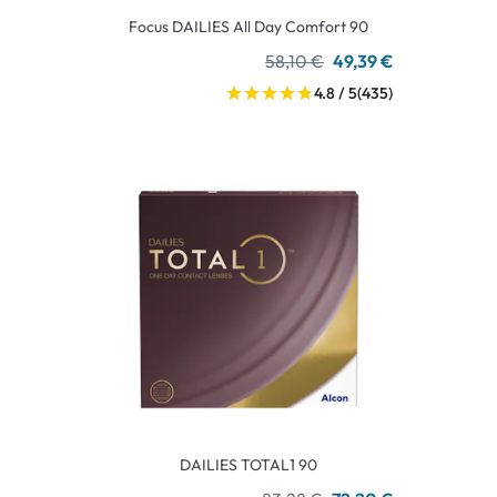
Focus DAILIES All Day Comfort 90
58,10 €
49,39 €
4.8 / 5
(435)
DAILIES TOTAL1 90