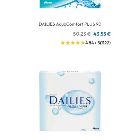
DAILIES AquaComfort PLUS 90
50,23 €
43,55 €
4.84 / 5
(1122)