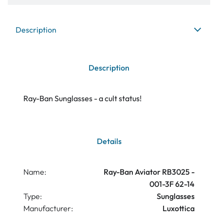
Description
Description
Ray-Ban Sunglasses - a cult status!
Details
Name:
Ray-Ban Aviator RB3025 -
001-3F 62-14
Type:
Sunglasses
Manufacturer:
Luxottica