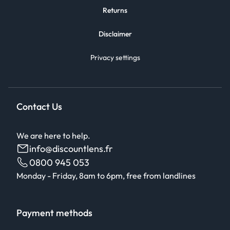
Returns
Disclaimer
Privacy settings
Contact Us
We are here to help.
info@discountlens.fr
0800 945 053
Monday - Friday, 8am to 6pm, free from landlines
Payment methods