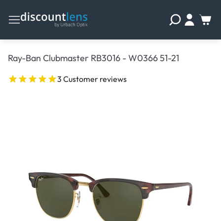
Ray-Ban Clubmaster RB3016 - W0366 51-21
3 Customer reviews