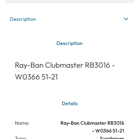
Description
Description
Ray-Ban Clubmaster RB3016 -
W0366 51-21
Details
Name:
Ray-Ban Clubmaster RB3016
- W0366 51-21
Type:
Sunglasses