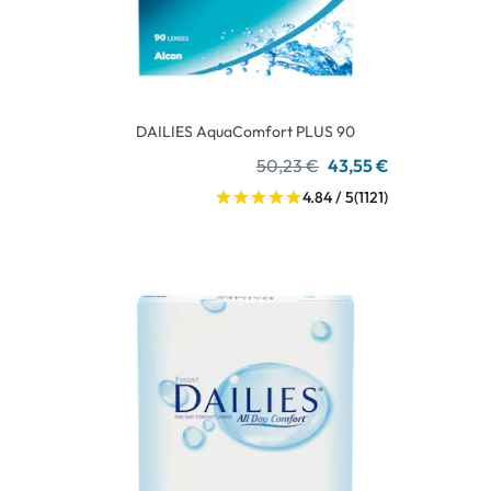
DAILIES AquaComfort PLUS 90
50,23 €
43,55 €
4.84 / 5
(1121)