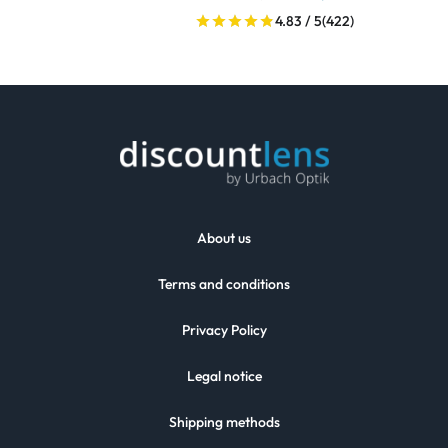
4.83 / 5
(422)
About us
Terms and conditions
Privacy Policy
Legal notice
Shipping methods