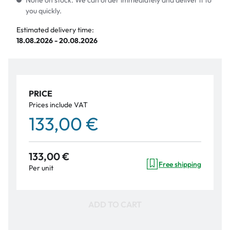
None on stock. We can order immediately and deliver it to
you quickly.
Estimated delivery time:
18.08.2026 - 20.08.2026
PRICE
Prices include VAT
133,00 €
133,00 €
Free shipping
Per unit
ADD TO CART