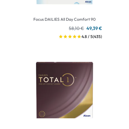
Focus DAILIES All Day Comfort 90
58,10 €
49,39 €
4.8 / 5
(435)