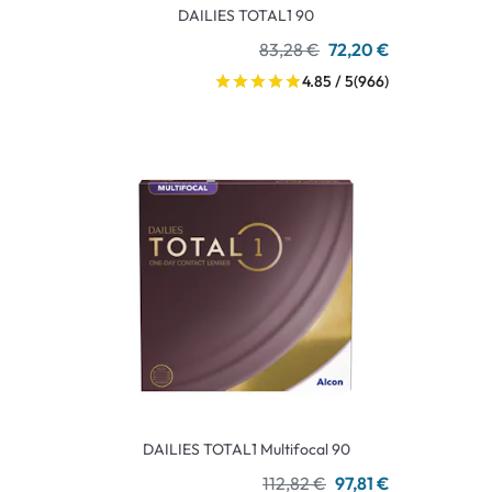
DAILIES TOTAL1 90
83,28 €
72,20 €
4.85 / 5
(966)
DAILIES TOTAL1 Multifocal 90
112,82 €
97,81 €