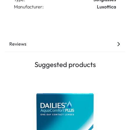
Manufacturer:
Luxottica
Reviews
Suggested products