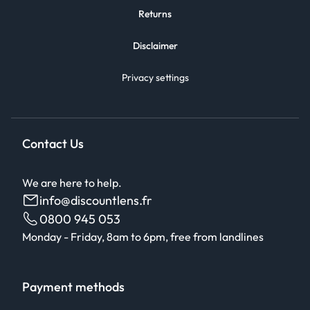
Returns
Disclaimer
Privacy settings
Contact Us
We are here to help.
info@discountlens.fr
0800 945 053
Monday - Friday, 8am to 6pm, free from landlines
Payment methods