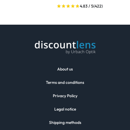
4.83 / 5
(422)
About us
Terms and conditions
Privacy Policy
Legal notice
Shipping methods