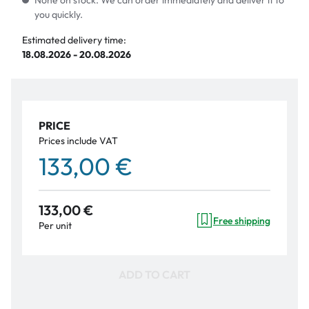
None on stock. We can order immediately and deliver it to
you quickly.
Estimated delivery time:
18.08.2026 - 20.08.2026
PRICE
Prices include VAT
133,00 €
133,00 €
Free shipping
Per unit
ADD TO CART