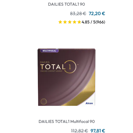
DAILIES TOTAL1 90
83,28 €
72,20 €
4.85 / 5
(966)
DAILIES TOTAL1 Multifocal 90
112,82 €
97,81 €