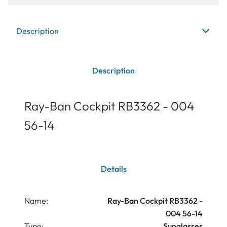
Description
Description
Ray-Ban Cockpit RB3362 - 004
56-14
Details
Name:
Ray-Ban Cockpit RB3362 -
004 56-14
Type:
Sunglasses