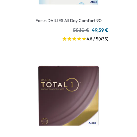
Focus DAILIES All Day Comfort 90
58,10 €
49,39 €
4.8 / 5
(435)