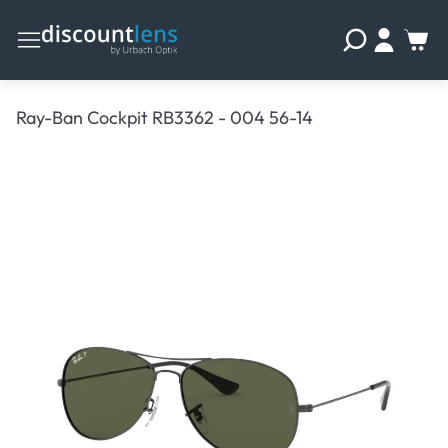
Ray-Ban Cockpit RB3362 - 004 56-14