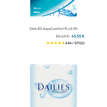
DAILIES AquaComfort PLUS 90
50,23 €
43,55 €
4.84 / 5
(1122)