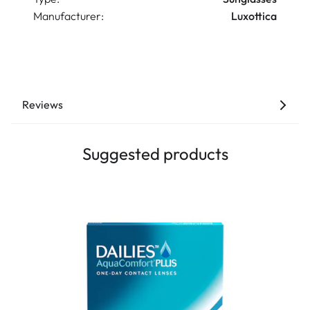
Manufacturer:
Luxottica
Reviews
Suggested products